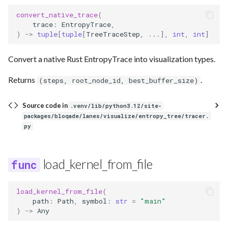
convert_native_trace
(
trace
:
EntropyTrace
,
)
->
tuple
[
tuple
[
TreeTraceStep
,
...
],
int
,
int
]
Convert a native Rust EntropyTrace into visualization types.
Returns
.
(steps, root_node_id, best_buffer_size)
Source code in
.venv/lib/python3.12/site-
packages/bloqade/lanes/visualize/entropy_tree/tracer.
py
load_kernel_from_file
load_kernel_from_file
(
path
:
Path
,
symbol
:
str
=
"main"
)
->
Any