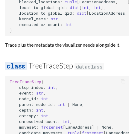
Requesting new Features
Hardware Reference
blocked_locations
:
tuple
[
LocationAddress
,
...
],
s
local_to_global_qid
:
dict
[
int
,
int
],
Qasm2
Generic full
Split static placement
Emulate
Qasm2
Emit
Rewrite
Route
location_to_global_qid
:
dict
[
LocationAddress
,
i
e
Providing Feedback
kernel_name
:
str
,
Qbraid
Squin2stim
Ir
Squin
Parse
Upstream
Sequence builder
executed_cz_count
:
int
,
a
)
Reporting a Bug
r
Qubit
Stack move2move
Submission
Passes
Spatial
Trace plus the metadata the visualizer needs alongside it.
c
Record idx helper
Stackify
Task
Rewrite
Start
h
TreeTraceStep
dataclass
Rewrite
State
Typing
i
n
TreeTraceStep
(
Squin
Transversal
Waveform
step_index
:
int
,
g
event
:
str
,
Stim
Move2squin
Backend
node_id
:
int
,
parent_node_id
:
int
|
None
,
depth
:
int
,
Tsim
Reorder static placement
Parse
entropy
:
int
,
unresolved_count
:
int
,
Visual
moveset
:
frozenset
[
LaneAddress
]
|
None
,
candidate_movesets
:
tuple
[
frozenset
[
LaneAddress