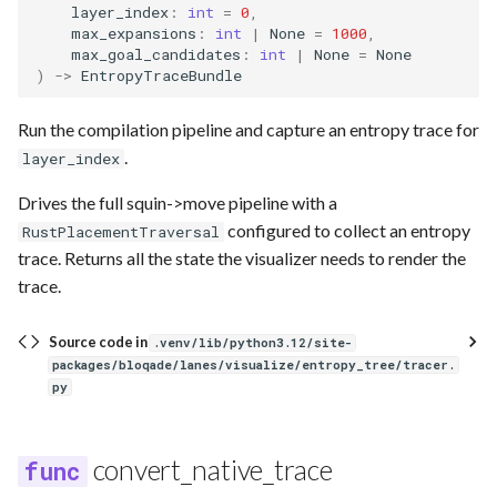
layer_index
:
int
=
0
,
max_expansions
:
int
|
None
=
1000
,
max_goal_candidates
:
int
|
None
=
None
)
->
EntropyTraceBundle
Run the compilation pipeline and capture an entropy trace for
.
layer_index
Drives the full squin->move pipeline with a
configured to collect an entropy
RustPlacementTraversal
trace. Returns all the state the visualizer needs to render the
trace.
Source code in
.venv/lib/python3.12/site-
packages/bloqade/lanes/visualize/entropy_tree/tracer.
py
convert_native_trace