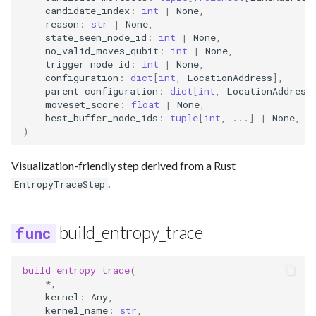
candidate_index
:
int
|
None
,
reason
:
str
|
None
,
state_seen_node_id
:
int
|
None
,
no_valid_moves_qubit
:
int
|
None
,
trigger_node_id
:
int
|
None
,
configuration
:
dict
[
int
,
LocationAddress
],
parent_configuration
:
dict
[
int
,
LocationAddress
moveset_score
:
float
|
None
,
best_buffer_node_ids
:
tuple
[
int
,
...
]
|
None
,
)
Visualization-friendly step derived from a Rust
.
EntropyTraceStep
build_entropy_trace
build_entropy_trace
(
*
,
kernel
:
Any
,
kernel_name
:
str
,