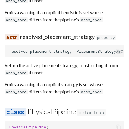
if unset.
arch_spec
Emits a warning if an explicit heuristic is set whose
differs from the pipeline's
.
arch_spec
arch_spec
resolved_placement_strategy
property
resolved_placement_strategy
:
PlacementStrategyABC
Return the active placement strategy, constructing it from
if unset.
arch_spec
Emits a warning if an explicit strategy is set whose
differs from the pipeline's
.
arch_spec
arch_spec
PhysicalPipeline
dataclass
PhysicalPipeline
(