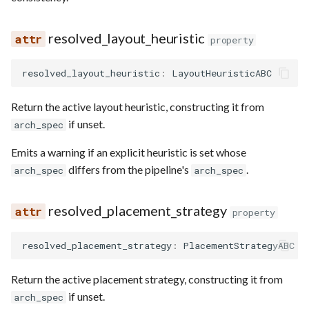
resolved_layout_heuristic
property
resolved_layout_heuristic
:
LayoutHeuristicABC
Return the active layout heuristic, constructing it from
if unset.
arch_spec
Emits a warning if an explicit heuristic is set whose
differs from the pipeline's
.
arch_spec
arch_spec
resolved_placement_strategy
property
resolved_placement_strategy
:
PlacementStrategyABC
Return the active placement strategy, constructing it from
if unset.
arch_spec