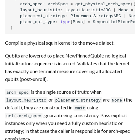
arch_spec
:
ArchSpec
=
get_physical_arch_spec
(),
layout_heuristic
:
LayoutHeuristicABC
|
None
=
N
placement_strategy
:
PlacementStrategyABC
|
None
place_opt_type
:
type
[
Pass
]
=
SequentialPlacePas
)
Compile a physical squin kernel to the move dialect.
Qubits are lowered to place.NewPinnedQubit; no logical
initialization sequence is inserted. Validates that the kernel
has exactly one terminal measure covering all allocated
qubits (post-unroll).
is the single source of truth: when
arch_spec
or
are
(the
layout_heuristic
placement_strategy
None
default), they are constructed in
using
emit
, guaranteeing consistency. Pass explicit
self.arch_spec
instances only when you need a fully custom heuristic or
strategy; in that case the caller is responsible for arch-spec
consistency.