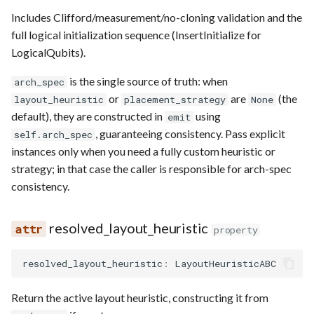
Requesting new Features
Hardware Reference
s
Includes Clifford/measurement/no-cloning validation and the
Qasm2
Generic full
Split static placement
Emulate
Qasm2
Emit
Rewrite
Route
full logical initialization sequence (InsertInitialize for
e
Providing Feedback
LogicalQubits).
Qbraid
Squin2stim
Ir
Squin
Parse
Upstream
Sequence builder
a
Reporting a Bug
is the single source of truth: when
arch_spec
r
Qubit
Stack move2move
Submission
Passes
Spatial
or
are
(the
layout_heuristic
placement_strategy
None
c
default), they are constructed in
using
emit
Record idx helper
Stackify
Task
Rewrite
Start
, guaranteeing consistency. Pass explicit
self.arch_spec
h
instances only when you need a fully custom heuristic or
Rewrite
State
Typing
i
strategy; in that case the caller is responsible for arch-spec
consistency.
n
Squin
Transversal
Waveform
g
resolved_layout_heuristic
Stim
Move2squin
Backend
property
Tsim
Reorder static placement
Parse
resolved_layout_heuristic
:
LayoutHeuristicABC
Visual
Return the active layout heuristic, constructing it from