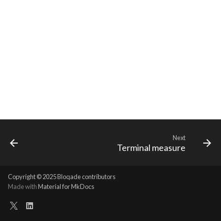
Requesting new Features
Hardware Reference
s
Qasm2
Steane defaults
Emulate
Qasm2
Emit
Rewrite
Generic full
Split static placement
Route
e
Providing Feedback
Qbraid
Transform
Ir
Squin
Parse
Upstream
Squin2stim
Sequence builder
a
Reporting a Bug
r
Qubit
Types
Submission
Passes
Stack move2move
Spatial
c
Record idx helper
Upstream
Task
Rewrite
Stackify
Start
h
Rewrite
Utils
State
Typing
i
n
Squin
Analysis
Transversal
Waveform
Next
Terminal measure
g
Stim
Arch
Move2squin
Backend
Copyright © 2025 Bloqade contributors
Tsim
Bytecode
Reorder static placement
Parse
Made with
Material for MkDocs
Visual
Dialects