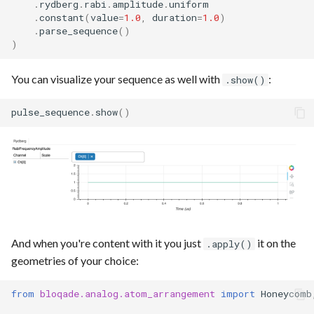
.
rydberg
.
rabi
.
amplitude
.
uniform
.
constant
(
value
=
1.0
,
duration
=
1.0
)
.
parse_sequence
()
)
You can visualize your sequence as well with
:
.show()
pulse_sequence
.
show
()
And when you're content with it you just
it on the
.apply()
geometries of your choice:
from
bloqade.analog.atom_arrangement
import
Honeycomb