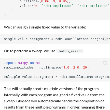
durations
=
[
0.06
,
3
,
0.06
],
values
=
[
0
,
"rabi_amplitude"
,
"rabi_amplitude"
)
)
We can assign a single fixed value to the variable:
single_value_assignment
=
rabi_oscillations_program
.
a
Or, to perform a sweep, we use
:
.batch_assign
import
numpy
as
np
rabi_amplitudes
=
np
.
linspace
(
1.0
,
2.0
,
20
)
multiple_value_assignment
=
rabi_oscillations_program
This will actually create multiple versions of the program
internally, with each program assigned a fixed value from the
sweep. Bloqade will automatically handle the compilation of
results from these multiple programs in order, meaning there