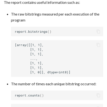
The report contains useful information such as:
The raw bitstrings measured per each execution of the
program
report
.
bitstrings
()
[array([[1, 1],

        [1, 1],

        [1, 1],

        ...,

        [1, 1],

        [1, 1],

The number of times each unique bitstring occurred:
report
.
counts
()