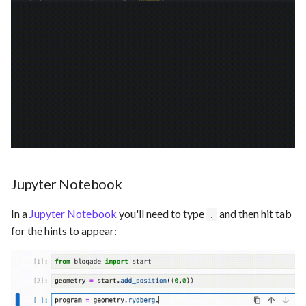
Saving and Loading Results
Jupyter Notebook
In a
Jupyter Notebook
you'll need to type
and then hit tab
.
for the hints to appear: