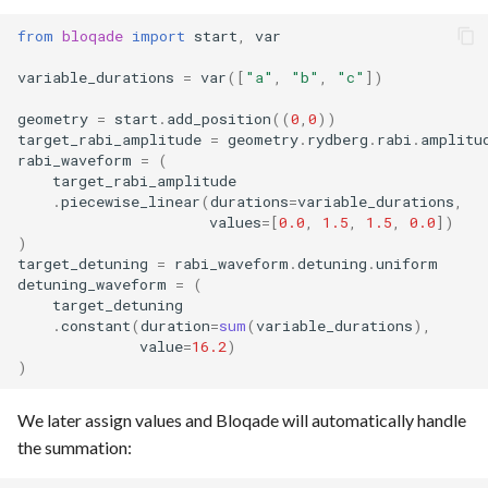
from
bloqade
import
start
,
var
variable_durations
=
var
([
"a"
,
"b"
,
"c"
])
geometry
=
start
.
add_position
((
0
,
0
))
target_rabi_amplitude
=
geometry
.
rydberg
.
rabi
.
amplitu
rabi_waveform
=
(
target_rabi_amplitude
.
piecewise_linear
(
durations
=
variable_durations
,
values
=
[
0.0
,
1.5
,
1.5
,
0.0
])
)
target_detuning
=
rabi_waveform
.
detuning
.
uniform
detuning_waveform
=
(
target_detuning
.
constant
(
duration
=
sum
(
variable_durations
),
value
=
16.2
)
)
We later assign values and Bloqade will automatically handle
the summation: