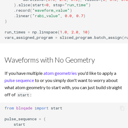
)
.
slice
(
start
=
0
,
stop
=
"run_time"
)
.
record
(
"waveform_value"
)
.
linear
(
"rabi_value"
,
0.0
,
0.7
)
)
run_times
=
np
.
linspace
(
1.0
,
2.0
,
10
)
vars_assigned_program
=
sliced_program
.
batch_assign
(
r
Waveforms with No Geometry
If you have multiple
atom geometries
you'd like to apply a
pulse sequence
to or you simply don't want to worry about
what atom geometry to start with, you can just build straight
off of
:
start
from
bloqade
import
start
pulse_sequence
=
(
start