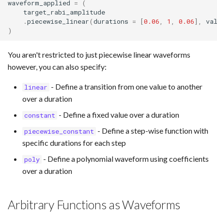
waveform_applied
=
(
target_rabi_amplitude
.
piecewise_linear
(
durations
=
[
0.06
,
1
,
0.06
],
va
)
You aren't restricted to just piecewise linear waveforms
however, you can also specify:
- Define a transition from one value to another
linear
over a duration
- Define a fixed value over a duration
constant
- Define a step-wise function with
piecewise_constant
specific durations for each step
- Define a polynomial waveform using coefficients
poly
over a duration
Arbitrary Functions as Waveforms