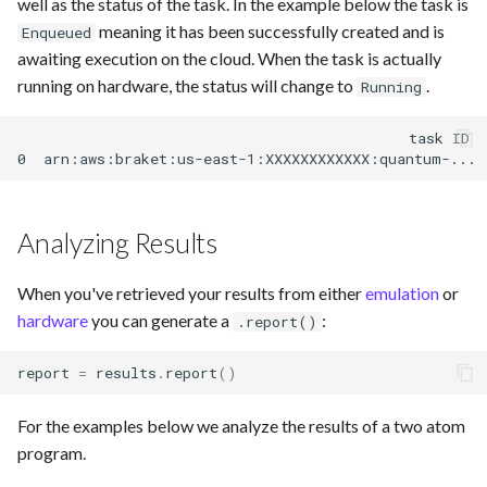
well as the status of the task. In the example below the task is
meaning it has been successfully created and is
Enqueued
awaiting execution on the cloud. When the task is actually
running on hardware, the status will change to
.
Running
                                             task ID  
Analyzing Results
When you've retrieved your results from either
emulation
or
hardware
you can generate a
:
.report()
report
=
results
.
report
()
For the examples below we analyze the results of a two atom
program.