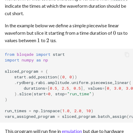
indicate the times at which the waveform duration should be
cut short.
In the example below we define a simple piecewise linear
0
0
us
waveform but slice it starting from a time duration of
to
\,\text
1
2
1
2
us
values between
to
.
\,\text{us}
from
bloqade
import
start
import
numpy
as
np
sliced_program
=
(
start
.
add_position
((
0
,
0
))
.
rydberg
.
rabi
.
amplitude
.
uniform
.
piecewise_linear
(
durations
=
[
0.5
,
2.5
,
0.5
],
values
=
[
0
,
3.0
,
3.0
)
.
slice
(
start
=
0
,
stop
=
"run_time"
)
)
run_times
=
np
.
linspace
(
1.0
,
2.0
,
10
)
vars_assigned_program
=
sliced_program
.
batch_assign
(
r
This program will run fine in
emulation
but due to hardware