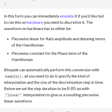
)
In this form you can immediately
emulate
it if you'd like but
to run this on
hardware
you need to discretize it. The
waveform on hardware has to either be:
Piecewise linear for Rabi amplitude and detuning terms
of the Hamiltonian
Piecewise constant for the Phase term of the
Hamiltonian
Bloqade can automatically perform this conversion with
, all you need to do is specify the kind of
sample()
interpolation and the size of the discretization step in time.
0.05
0.05
us
Below we set the step duration to be
with
\,\text{us}
interpolation to give us a resulting piecewise
"linear"
linear waveform.