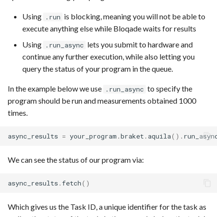
Using
is blocking, meaning you will not be able to
.run
execute anything else while Bloqade waits for results
Using
lets you submit to hardware and
.run_async
continue any further execution, while also letting you
query the status of your program in the queue.
In the example below we use
to specify the
.run_async
program should be run and measurements obtained 1000
times.
async_results
=
your_program
.
braket
.
aquila
()
.
run_asyn
We can see the status of our program via:
async_results
.
fetch
()
Which gives us the Task ID, a unique identifier for the task as