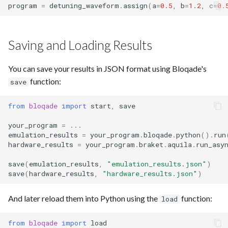
program
=
detuning_waveform
.
assign
(
a
=
0.5
,
b
=
1.2
,
c
=
0.
Saving and Loading Results
You can save your results in JSON format using Bloqade's
function:
save
from
bloqade
import
start
,
save
your_program
=
...
emulation_results
=
your_program
.
bloqade
.
python
()
.
run
hardware_results
=
your_program
.
braket
.
aquila
.
run_asy
save
(
emulation_results
,
"emulation_results.json"
)
save
(
hardware_results
,
"hardware_results.json"
)
And later reload them into Python using the
function:
load
from
bloqade
import
load