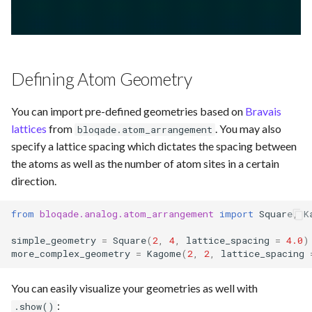
Defining Atom Geometry
You can import pre-defined geometries based on
Bravais
lattices
from
. You may also
bloqade.atom_arrangement
specify a lattice spacing which dictates the spacing between
the atoms as well as the number of atom sites in a certain
direction.
from
bloqade.analog.atom_arrangement
import
Square
,
K
simple_geometry
=
Square
(
2
,
4
,
lattice_spacing
=
4.0
)
more_complex_geometry
=
Kagome
(
2
,
2
,
lattice_spacing
You can easily visualize your geometries as well with
:
.show()