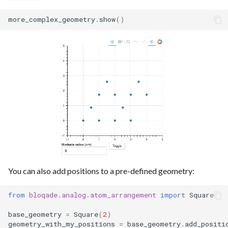
more_complex_geometry
.
show
()
You can also add positions to a pre-defined geometry:
from
bloqade.analog.atom_arrangement
import
Square
base_geometry
=
Square
(
2
)
geometry_with_my_positions
=
base_geometry
.
add_positi