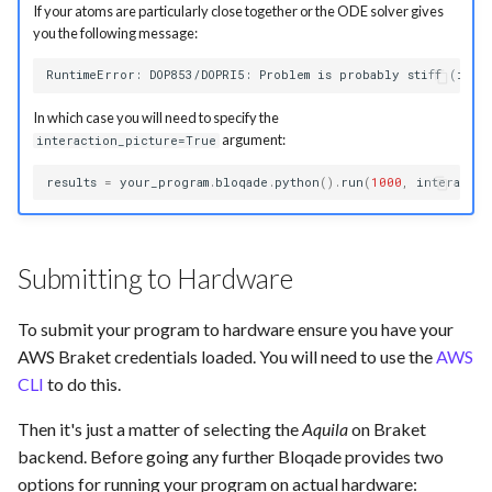
If your atoms are particularly close together or the ODE solver gives
you the following message:
In which case you will need to specify the
argument:
interaction_picture=True
results
=
your_program
.
bloqade
.
python
()
.
run
(
1000
,
interactio
Submitting to Hardware
To submit your program to hardware ensure you have your
AWS Braket credentials loaded. You will need to use the
AWS
CLI
to do this.
Then it's just a matter of selecting the
Aquila
on Braket
backend. Before going any further Bloqade provides two
options for running your program on actual hardware: