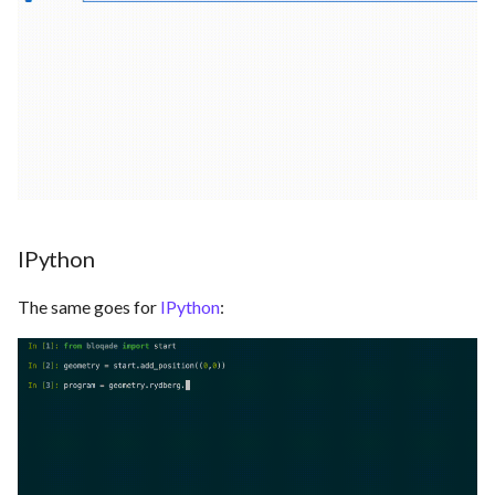
IPython
The same goes for
IPython
: