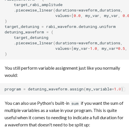
target_rabi_amplitude
.
piecewise_linear
(
durations
=
waveform_durations
,
values
=
[
0.0
,
my_var
,
my_var
,
0.
)
target_detuning
=
rabi_waveform
.
detuning
.
uniform
detuning_waveform
=
(
target_detuning
.
piecewise_linear
(
durations
=
waveform_durations
,
values
=
[
my_var
-
1.0
,
my_var
*
0.5
,
)
You still perform variable assignment just like you normally
would:
program
=
detuning_waveform
.
assign
(
my_variable
=
1.0
)
You can also use Python's built-in
if you want the sum of
sum
multiple variables as a value in your program. This is quite
useful when it comes to needing to indicate a full duration for
a waveform that doesn't need to be split up: