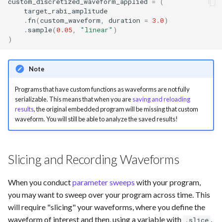
custom_discretized_waveform_applied
=
(
target_rabi_amplitude
.
fn
(
custom_waveform
,
duration
=
3.0
)
.
sample
(
0.05
,
"linear"
)
)
Note
Programs that have custom functions as waveforms are not fully
serializable. This means that when you are
saving and reloading
results
, the original embedded program will be missing that custom
waveform. You will still be able to analyze the saved results!
Slicing and Recording Waveforms
When you conduct
parameter sweeps
with your program,
you may want to sweep over your program across time. This
will require "slicing" your waveforms, where you define the
waveform of interest and then, using a variable with
,
.slice