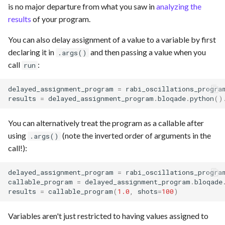
is no major departure from what you saw in
analyzing the
results
of your program.
You can also delay assignment of a value to a variable by first
declaring it in
and then passing a value when you
.args()
call
:
run
delayed_assignment_program
=
rabi_oscillations_progra
results
=
delayed_assignment_program
.
bloqade
.
python
()
You can alternatively treat the program as a callable after
using
(note the inverted order of arguments in the
.args()
call!):
delayed_assignment_program
=
rabi_oscillations_progra
callable_program
=
delayed_assignment_program
.
bloqade
results
=
callable_program
(
1.0
,
shots
=
100
)
Variables aren't just restricted to having values assigned to