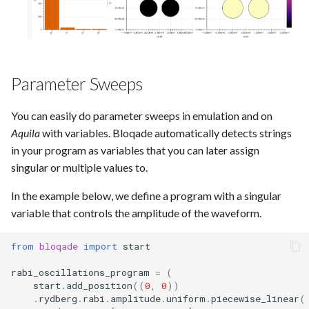
Parameter Sweeps
You can easily do parameter sweeps in emulation and on
Aquila
with variables. Bloqade automatically detects strings
in your program as variables that you can later assign
singular or multiple values to.
In the example below, we define a program with a singular
variable that controls the amplitude of the waveform.
from
bloqade
import
start
rabi_oscillations_program
=
(
start
.
add_position
((
0
,
0
))
.
rydberg
.
rabi
.
amplitude
.
uniform
.
piecewise_linear
(