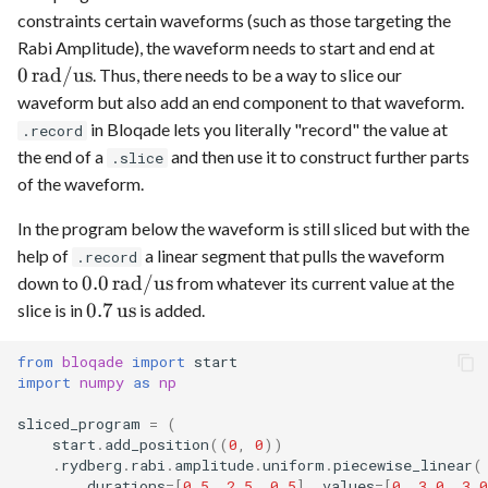
constraints certain waveforms (such as those targeting the
0
Rabi Amplitude), the waveform needs to start and end at
\,\te
0
rad
/
us
. Thus, there needs to be a way to slice our
waveform but also add an end component to that waveform.
in Bloqade lets you literally "record" the value at
.record
the end of a
and then use it to construct further parts
.slice
of the waveform.
In the program below the waveform is still sliced but with the
help of
a linear segment that pulls the waveform
.record
0.0
0.0
rad
/
us
down to
from whatever its current value at the
\,\text{rad}/\text{us}
0.7
0.7
us
slice is in
is added.
\,\text{us}
from
bloqade
import
start
import
numpy
as
np
sliced_program
=
(
start
.
add_position
((
0
,
0
))
.
rydberg
.
rabi
.
amplitude
.
uniform
.
piecewise_linear
(
durations
=
[
0.5
,
2.5
,
0.5
],
values
=
[
0
,
3.0
,
3.0