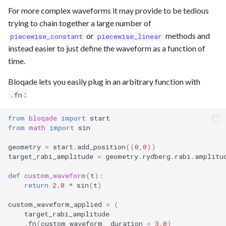
For more complex waveforms it may provide to be tedious
trying to chain together a large number of
or
methods and
piecewise_constant
piecewise_linear
instead easier to just define the waveform as a function of
time.
Bloqade lets you easily plug in an arbitrary function with
:
.fn
from
bloqade
import
start
from
math
import
sin
geometry
=
start
.
add_position
((
0
,
0
))
target_rabi_amplitude
=
geometry
.
rydberg
.
rabi
.
amplitu
def
custom_waveform
(
t
):
return
2.0
*
sin
(
t
)
custom_waveform_applied
=
(
target_rabi_amplitude
.
fn
(
custom_waveform
,
duration
=
3.0
)