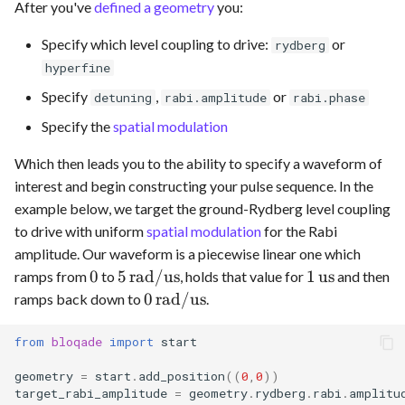
After you've
defined a geometry
you:
Specify which level coupling to drive:
or
rydberg
hyperfine
Specify
,
or
detuning
rabi.amplitude
rabi.phase
Specify the
spatial modulation
Which then leads you to the ability to specify a waveform of
interest and begin constructing your pulse sequence. In the
example below, we target the ground-Rydberg level coupling
to drive with uniform
spatial modulation
for the Rabi
amplitude. Our waveform is a piecewise linear one which
0
5
1
0
5
rad/us
1
us
ramps from
to
, holds that value for
and then
\,\text{rad/us}
\,\text{us}
0
0
rad/us
ramps back down to
.
\,\text{rad/us}
from
bloqade
import
start
geometry
=
start
.
add_position
((
0
,
0
))
target_rabi_amplitude
=
geometry
.
rydberg
.
rabi
.
amplitu