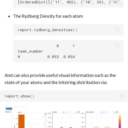
The Rydberg Density for each atom
report
.
rydberg_densities
()
                 0      1

task_number

And can also provide useful visual information such as the
state of your atoms and the bitstring distribution via:
report
.
show
()