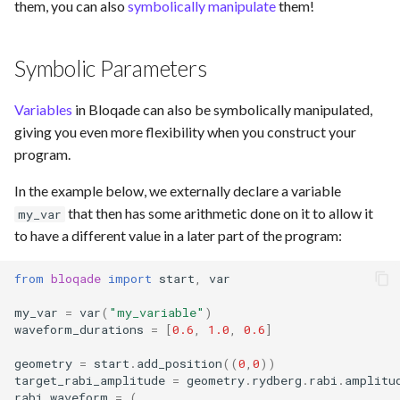
them, you can also
symbolically manipulate
them!
Symbolic Parameters
Variables
in Bloqade can also be symbolically manipulated,
giving you even more flexibility when you construct your
program.
In the example below, we externally declare a variable
that then has some arithmetic done on it to allow it
my_var
to have a different value in a later part of the program:
from
bloqade
import
start
,
var
my_var
=
var
(
"my_variable"
)
waveform_durations
=
[
0.6
,
1.0
,
0.6
]
geometry
=
start
.
add_position
((
0
,
0
))
target_rabi_amplitude
=
geometry
.
rydberg
.
rabi
.
amplitu
rabi_waveform
=
(