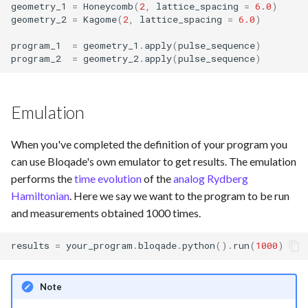
geometry_1
=
Honeycomb
(
2
,
lattice_spacing
=
6.0
)
geometry_2
=
Kagome
(
2
,
lattice_spacing
=
6.0
)
program_1
=
geometry_1
.
apply
(
pulse_sequence
)
program_2
=
geometry_2
.
apply
(
pulse_sequence
)
Emulation
When you've completed the definition of your program you
can use Bloqade's own emulator to get results. The emulation
performs the
time evolution
of the
analog Rydberg
Hamiltonian
. Here we say we want to the program to be run
and measurements obtained 1000 times.
results
=
your_program
.
bloqade
.
python
()
.
run
(
1000
)
Note