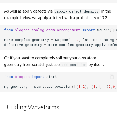
As well as apply defects via
. In the
.apply_defect_density
example below we apply a defect with a probability of 0.2:
from
bloqade.analog.atom_arrangement
import
Square
,
K
more_complex_geometry
=
Kagome
(
2
,
2
,
lattice_spacing
defective_geometry
=
more_complex_geometry
.
apply_defe
Or if you want to completely roll out your own atom
geometry from scratch just use
by itself:
add_position
from
bloqade
import
start
my_geometry
=
start
.
add_position
([(
1
,
2
),
(
3
,
4
),
(
5
,
6
Building Waveforms