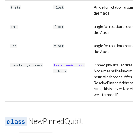
Angle for rotation arou
theta
float
the Y axis
angle for rotation arou
phi
float
the Z axis
angle for rotation arou
lam
float
the Z axis
Pinned physical addres
location_address
LocationAddress
None means the layout
| None
heuristic chooses. After
ResolvePinnedAddres
runs, this is never None 
well-formed IR.
NewPinnedQubit