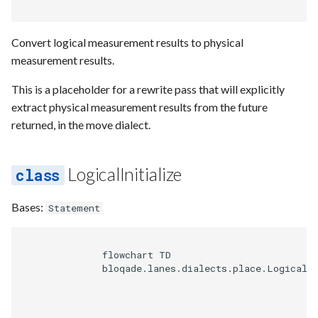
Requesting new Features
Hardware Reference
g
Qasm2
Generic full
Split static placement
Emulate
Qasm2
Emit
Rewrite
Route
s
Providing Feedback
Convert logical measurement results to physical
Qbraid
Squin2stim
Ir
Squin
Parse
Upstream
Sequence builder
measurement results.
e
Reporting a Bug
a
This is a placeholder for a rewrite pass that will explicitly
Qubit
Stack move2move
Submission
Passes
Spatial
extract physical measurement results from the future
r
returned, in the move dialect.
Record idx helper
Stackify
Task
Rewrite
Start
c
Rewrite
State
Typing
h
LogicalInitialize
Squin
Transversal
Waveform
Bases:
Statement
Stim
Move2squin
Backend
              flowchart TD

Tsim
Reorder static placement
Parse
              bloqade.lanes.dialects.place.LogicalIn
Visual