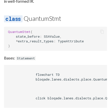
in well-formed IR.
QuantumStmt
QuantumStmt
(
state_before
:
SSAValue
,
*
extra_result_types
:
TypeAttribute
)
Bases:
Statement
              flowchart TD

              bloqade.lanes.dialects.place.QuantumSt
              click bloqade.lanes.dialects.place.Qu