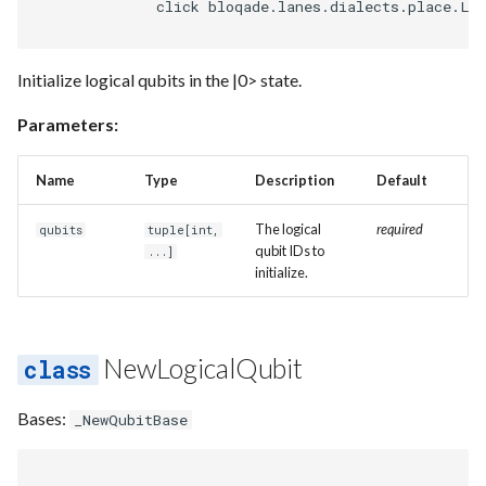
              click bloqade.lanes.dialects.place.Lo
Initialize logical qubits in the |0> state.
Parameters:
Name
Type
Description
Default
The logical
required
qubits
tuple
[
int
,
qubit IDs to
...]
initialize.
NewLogicalQubit
Bases:
_NewQubitBase