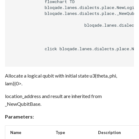
              flowchart TD

              bloqade.lanes.dialects.place.NewLogica
              bloqade.lanes.dialects.place._NewQubit
                              bloqade.lanes.dialects
              click bloqade.lanes.dialects.place.Ne
Allocate a logical qubit with initial state u3(theta, phi,
lam)|0>.
location_address and result are inherited from
_NewQubitBase.
Parameters:
Name
Type
Description