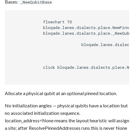
Bases:
_NewQubitBase
              flowchart TD

              bloqade.lanes.dialects.place.NewPinned
              bloqade.lanes.dialects.place._NewQubit
                              bloqade.lanes.dialects
              click bloqade.lanes.dialects.place.Ne
Allocate a physical qubit at an optional pinned location.
No initialization angles — physical qubits have a location but
no associated initialization sequence.
location_address=None means the layout heuristic will assign
a site; after ResolvePinnedAddresses runs this is never None