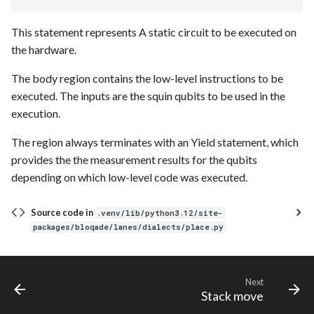
This statement represents A static circuit to be executed on
the hardware.
The body region contains the low-level instructions to be
executed. The inputs are the squin qubits to be used in the
execution.
The region always terminates with an Yield statement, which
provides the the measurement results for the qubits
depending on which low-level code was executed.
Source code in
.venv/lib/python3.12/site-
packages/bloqade/lanes/dialects/place.py
Next
Stack move