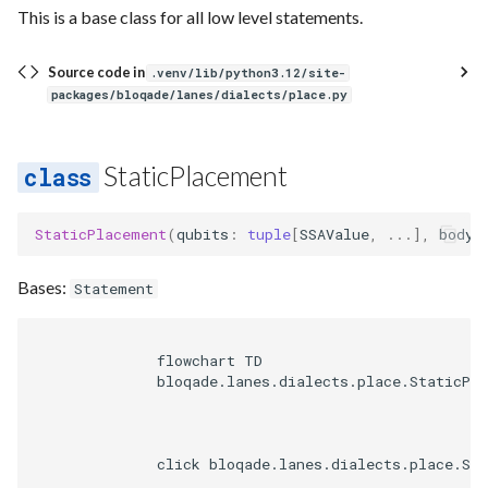
This is a base class for all low level statements.
Source code in
.venv/lib/python3.12/site-
packages/bloqade/lanes/dialects/place.py
StaticPlacement
StaticPlacement
(
qubits
:
tuple
[
SSAValue
,
...
],
body
:
Bases:
Statement
              flowchart TD

              bloqade.lanes.dialects.place.StaticPla
              click bloqade.lanes.dialects.place.St