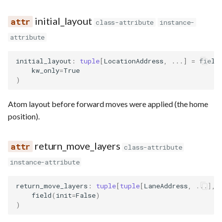
initial_layout
class-attribute
instance-
attribute
initial_layout
:
tuple
[
LocationAddress
,
...
]
=
field
kw_only
=
True
)
Atom layout before forward moves were applied (the home
position).
return_move_layers
class-attribute
instance-attribute
return_move_layers
:
tuple
[
tuple
[
LaneAddress
,
...
],
field
(
init
=
False
)
)