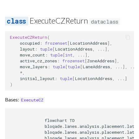
ExecuteCZReturn
dataclass
ExecuteCZReturn
(
occupied
:
frozenset
[
LocationAddress
],
layout
:
tuple
[
LocationAddress
,
...
],
move_count
:
tuple
[
int
,
...
],
active_cz_zones
:
frozenset
[
ZoneAddress
],
move_layers
:
tuple
[
tuple
[
LaneAddress
,
...
],
...
*
,
initial_layout
:
tuple
[
LocationAddress
,
...
]
)
Bases:
ExecuteCZ
              flowchart TD

              bloqade.lanes.analysis.placement.latti
              bloqade.lanes.analysis.placement.latti
              bloqade.lanes.analysis.placement.latti