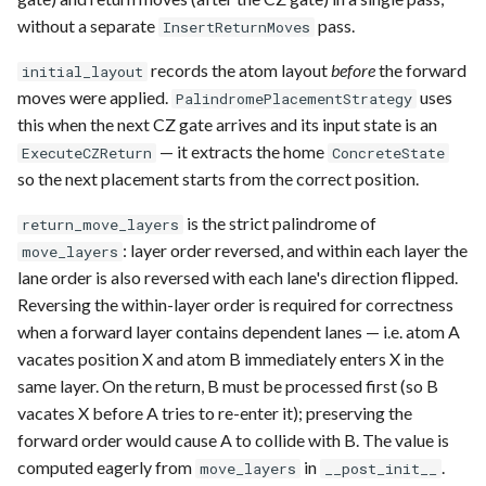
without a separate
pass.
InsertReturnMoves
records the atom layout
before
the forward
initial_layout
moves were applied.
uses
PalindromePlacementStrategy
this when the next CZ gate arrives and its input state is an
— it extracts the home
ExecuteCZReturn
ConcreteState
so the next placement starts from the correct position.
is the strict palindrome of
return_move_layers
: layer order reversed, and within each layer the
move_layers
lane order is also reversed with each lane's direction flipped.
Reversing the within-layer order is required for correctness
when a forward layer contains dependent lanes — i.e. atom A
vacates position X and atom B immediately enters X in the
same layer. On the return, B must be processed first (so B
vacates X before A tries to re-enter it); preserving the
forward order would cause A to collide with B. The value is
computed eagerly from
in
.
move_layers
__post_init__