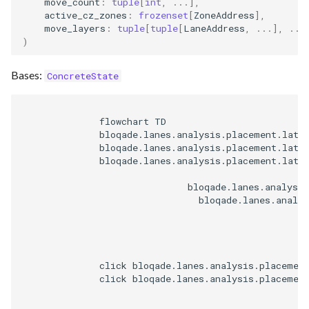
move_count
:
tuple
[
int
,
...
],
active_cz_zones
:
frozenset
[
ZoneAddress
],
move_layers
:
tuple
[
tuple
[
LaneAddress
,
...
],
...
)
Bases:
ConcreteState
              flowchart TD

              bloqade.lanes.analysis.placement.latti
              bloqade.lanes.analysis.placement.latti
              bloqade.lanes.analysis.placement.latti
                              bloqade.lanes.analysis
                                bloqade.lanes.analys
              click bloqade.lanes.analysis.placemen
              click bloqade.lanes.analysis.placemen