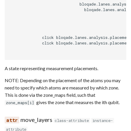
                              bloqade.lanes.analysis
                                bloqade.lanes.analys
              click bloqade.lanes.analysis.placemen
              click bloqade.lanes.analysis.placemen
A state representing measurement placements.
NOTE: Depending on the placement of the atoms you may
need to specify which atoms are measured by which zone.
This is done via the zone_maps field, such that
gives the zone that measures the ith qubit.
zone_maps[i]
move_layers
class-attribute
instance-
attribute