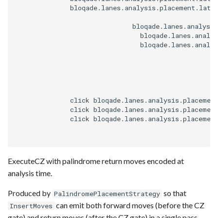
              bloqade.lanes.analysis.placement.latti
                              bloqade.lanes.analysis
                                bloqade.lanes.analys
                                bloqade.lanes.analys
              click bloqade.lanes.analysis.placemen
              click bloqade.lanes.analysis.placemen
              click bloqade.lanes.analysis.placemen
ExecuteCZ with palindrome return moves encoded at
analysis time.
Produced by
so that
PalindromePlacementStrategy
can emit both forward moves (before the CZ
InsertMoves
gate) and return moves (after the CZ gate) in a single pass,