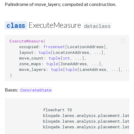
Palindrome of move_layers; computed at construction.
ExecuteMeasure
dataclass
ExecuteMeasure
(
occupied
:
frozenset
[
LocationAddress
],
layout
:
tuple
[
LocationAddress
,
...
],
move_count
:
tuple
[
int
,
...
],
zone_maps
:
tuple
[
ZoneAddress
,
...
],
move_layers
:
tuple
[
tuple
[
LaneAddress
,
...
],
...
)
Bases:
ConcreteState
              flowchart TD

              bloqade.lanes.analysis.placement.latti
              bloqade.lanes.analysis.placement.latti
              bloqade.lanes.analysis.placement.latti