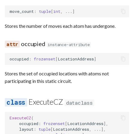
move_count
:
tuple
[
int
,
...
]
Stores the number of moves each atom has undergone.
occupied
instance-attribute
occupied
:
frozenset
[
LocationAddress
]
Stores the set of occupied locations with atoms not
participating in this static circuit.
ExecuteCZ
dataclass
ExecuteCZ
(
occupied
:
frozenset
[
LocationAddress
],
layout
:
tuple
[
LocationAddress
,
...
],