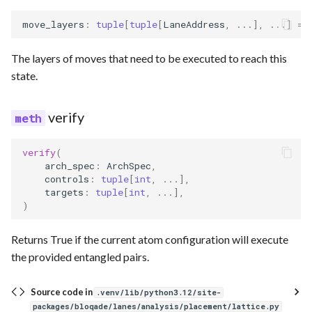
move_layers
:
tuple
[
tuple
[
LaneAddress
,
...
],
...
]
=
The layers of moves that need to be executed to reach this
state.
verify
verify
(
arch_spec
:
ArchSpec
,
controls
:
tuple
[
int
,
...
],
targets
:
tuple
[
int
,
...
],
)
Returns True if the current atom configuration will execute
the provided entangled pairs.
Source code in
.venv/lib/python3.12/site-
packages/bloqade/lanes/analysis/placement/lattice.py