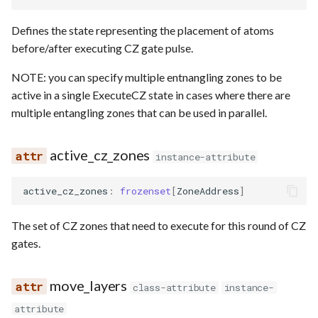
Defines the state representing the placement of atoms
before/after executing CZ gate pulse.
NOTE: you can specify multiple entnangling zones to be
active in a single ExecuteCZ state in cases where there are
multiple entangling zones that can be used in parallel.
active_cz_zones
instance-attribute
active_cz_zones
:
frozenset
[
ZoneAddress
]
The set of CZ zones that need to execute for this round of CZ
gates.
move_layers
class-attribute
instance-
attribute