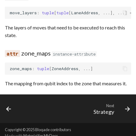
move_layers
:
tuple
[
tuple
[
LaneAddress
,
...
],
...
]
=
The layers of moves that need to be executed to reach this
state.
zone_maps
instance-attribute
zone_maps
:
tuple
[
ZoneAddress
,
...
]
The mapping from qubit index to the zone that measures it.
Next
Strategy
Copyright © 2025 Bloqade contributors
Made with
Material for MkDocs