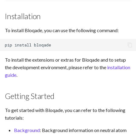
Installation
To install Bloqade, you can use the following command:
pip
install
To install the extensions or extras for Bloqade and to setup
the development environment, please refer to the
installation
guide
.
Getting Started
To get started with Bloqade, you can refer to the following
tutorials:
Background
: Background information on neutral atom