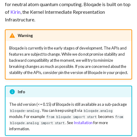
Requesting new Features
Hardware Reference
for neutral atom quantum computing. Bloqade is built on top
s
Qasm2
Emulate
of
Kirin
, the Kernel Intermediate Representation
e
Providing Feedback
Infrastructure.
Qbraid
Ir
a
Reporting a Bug
Warning
r
Qubit
Submission
Bloqade is currently in the early stages of development. The APIs and
c
Record idx helper
Task
features are subject to change. While we do not promise stability and
h
backward compatibility at the moment, we will try to minimize
breaking changes as much as possible. If you are concerned about the
Rewrite
i
stability of the APIs, consider pin the version of Bloqade in your project.
n
Squin
Info
g
Stim
The old version (<= 0.15) of Bloqade is still available as a sub-package
. You can keep using it via
bloqade-analog
bloqade.analog
Tsim
module. For example
becomes
from bloqade import start
from
. See
Installation
for more
bloqade.analog import start
information.
Visual