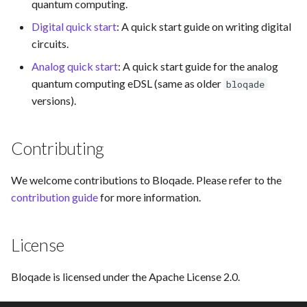
quantum computing.
Digital quick start
: A quick start guide on writing digital
circuits.
Analog quick start
: A quick start guide for the analog
quantum computing eDSL (same as older
bloqade
versions).
Contributing
We welcome contributions to Bloqade. Please refer to the
contribution guide
for more information.
License
Bloqade is licensed under the Apache License 2.0.