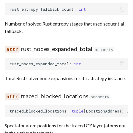
rust_entropy_fallback_count
:
int
Number of solved Rust entropy stages that used sequential
fallback.
rust_nodes_expanded_total
property
rust_nodes_expanded_total
:
int
Total Rust solver node expansions for this strategy instance.
traced_blocked_locations
property
traced_blocked_locations
:
tuple
[
LocationAddress
,
..
Spectator atom positions for the traced CZ layer (atoms not
in the active placement).