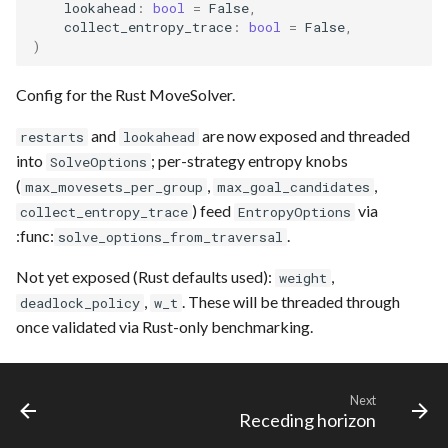
lookahead
:
bool
=
False
,
collect_entropy_trace
:
bool
=
False
,
)
Config for the Rust MoveSolver.
and
are now exposed and threaded
restarts
lookahead
into
; per-strategy entropy knobs
SolveOptions
(
,
,
max_movesets_per_group
max_goal_candidates
) feed
via
collect_entropy_trace
EntropyOptions
:func:
.
solve_options_from_traversal
Not yet exposed (Rust defaults used):
,
weight
,
. These will be threaded through
deadlock_policy
w_t
once validated via Rust-only benchmarking.
Next
Receding horizon