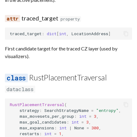
traced_target
property
traced_target
:
dict
[
int
,
LocationAddress
]
First candidate target for the traced CZ layer (used by
visualizers).
RustPlacementTraversal
dataclass
RustPlacementTraversal
(
strategy
:
SearchStrategyName
=
"entropy"
,
max_movesets_per_group
:
int
=
3
,
max_goal_candidates
:
int
=
3
,
max_expansions
:
int
|
None
=
300
,
restarts
:
int
=
1
,