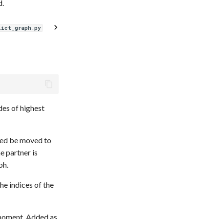
d.
lict_graph.py
des of highest
need be moved to
e partner is
ph.
he indices of the
 moment. Added as