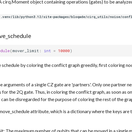
 cirq.Moment object containing operations (gates) to be analyze
.venv/lib/python3.12/site-packages/bloqade/cirq_utils/noise/conf
ve_schedule
edule
(
mover_limit
:
int
=
10000
)
schedule by coloring the conflict graph greedily, first coloring no
he arguments of a single CZ gate are 'partners'. Only one partner 
for the 2Q gate. Thus, in coloring the conflict graph, as soon as on
 can be disregarded for the purpose of coloring the rest of the gra
.move_schedule attribute, which is a dictionary where the keys are t
it: The maximum number of qubits that can be moved in a single