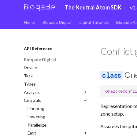
The Neutral Atom SDK
v0.
Home
Bloqade Digital
Digital Tutorials
Bloqade A
Conflict
API Reference
Bloqade Digital
Device
One
Task
Types
OneZoneConfl
Analysis
Cirq utils
Address
Representation of
Fidelity
Lineprog
Analysis
zone setup.
Measure id
Lowering
Impls
Analysis
Validation
Parallelize
Lattice
Impls
Analysis
Assumes the qubit
Emit
Impls
Simple nocloning