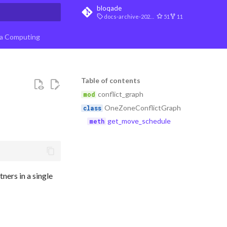
bloqade
docs-archive-2026-07-10
51
11
t searching
a Computing
Table of contents
conflict_graph
OneZoneConflictGraph
get_move_schedule
ners in a single