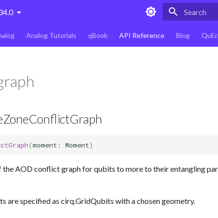
34.0
Type to star
nalog
Analog Tutorials
qBook
API Reference
Blog
QuEr
 graph
ZoneConflictGraph
ictGraph
(
moment
:
Moment
)
 the AOD conflict graph for qubits to more to their entangling part
s are specified as cirq.GridQubits with a chosen geometry.