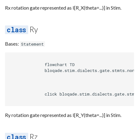
Requesting new Features
Hardware Reference
g
Rx rotation gate represented as I[R_X(theta=...)] in Stim.
Qasm2
Emit
Set observable partial
Emulate
Uop
Unroll if
Uop to parallel
Steane defaults
Route
s
Providing Feedback
Squin
Parse
Squin measure
Ir
Noise
Transform
Sequence builder
e
Ry
Reporting a Bug
a
Passes
Squin noise
Submission
Types
Spatial
Bases:
Statement
r
Rewrite
Util
Task
Upstream
Start
c
              flowchart TD

Utils
Typing
              bloqade.stim.dialects.gate.stmts.non_c
h
Analysis
Waveform
              click bloqade.stim.dialects.gate.stmt
Arch
Backend
Ry rotation gate represented as I[R_Y(theta=...)] in Stim.
Bytecode
Parse
Dialects
Rz