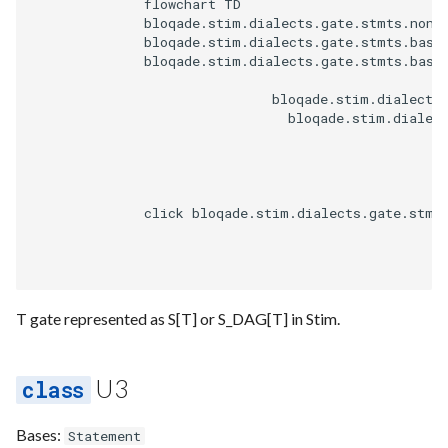
              flowchart TD

              bloqade.stim.dialects.gate.stmts.non_c
              bloqade.stim.dialects.gate.stmts.base.
              bloqade.stim.dialects.gate.stmts.base.
                              bloqade.stim.dialects.
                                bloqade.stim.dialect
              click bloqade.stim.dialects.gate.stmt
T gate represented as S[T] or S_DAG[T] in Stim.
U3
Bases:
Statement