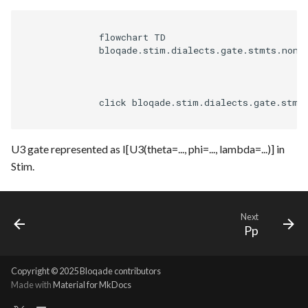
              flowchart TD

              bloqade.stim.dialects.gate.stmts.non_c
              click bloqade.stim.dialects.gate.stmt
U3 gate represented as I[U3(theta=..., phi=..., lambda=...)] in
Stim.
Next
Pp
Copyright © 2025 Bloqade contributors
Made with
Material for MkDocs