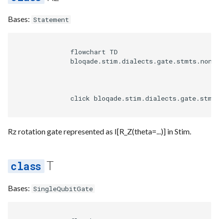
Heuristics
Bases:
Statement
Pipeline
              flowchart TD

Rewrite
              bloqade.stim.dialects.gate.stmts.non_c
Validation
              click bloqade.stim.dialects.gate.stmt
Visualize
Rz rotation gate represented as I[R_Z(theta=...)] in Stim.
T
Bases:
SingleQubitGate