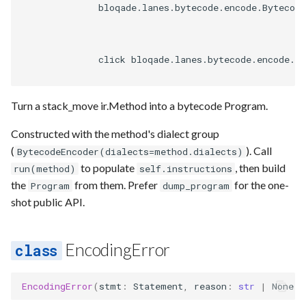
              bloqade.lanes.bytecode.encode.Bytecode
              click bloqade.lanes.bytecode.encode.By
Turn a stack_move ir.Method into a bytecode Program.
Constructed with the method's dialect group
(
). Call
BytecodeEncoder(dialects=method.dialects)
to populate
, then build
run(method)
self.instructions
the
from them. Prefer
for the one-
Program
dump_program
shot public API.
EncodingError
EncodingError
(
stmt
:
Statement
,
reason
:
str
|
None
=