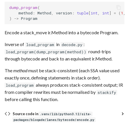
dump_program
(
method
:
Method
,
version
:
tuple
[
int
,
int
]
=
(
1
,
)
->
Program
Encode a stack_move ir.Method into a bytecode Program.
Inverse of
in
:
load_program
decode.py
round-trips
load_program(dump_program(method))
through bytecode and back to an equivalent ir.Method.
The
method
must be stack-consistent (each SSA value used
exactly once, defining statements in stack order).
always produces stack-consistent output; IR
load_program
from compiler rewrites must be normalised by
stackify
before calling this function.
Source code in
.venv/lib/python3.12/site-
packages/bloqade/lanes/bytecode/encode.py