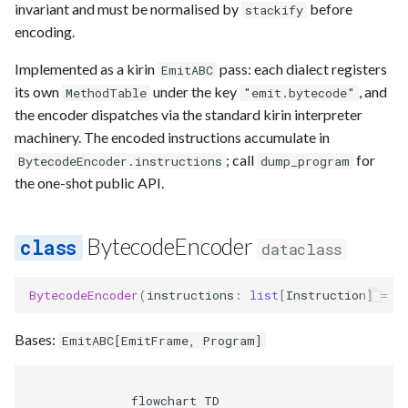
Requesting new Features
Hardware Reference
invariant and must be normalised by
before
stackify
g
Qasm2
Generic full
Split static placement
Emulate
Qasm2
Emit
Rewrite
Route
encoding.
s
Providing Feedback
Implemented as a kirin
pass: each dialect registers
EmitABC
Qbraid
Squin2stim
Ir
Squin
Parse
Upstream
Sequence builder
e
its own
under the key
, and
MethodTable
Reporting a Bug
"emit.bytecode"
a
the encoder dispatches via the standard kirin interpreter
Qubit
Stack move2move
Submission
Passes
Spatial
machinery. The encoded instructions accumulate in
r
; call
for
Record idx helper
Stackify
Task
BytecodeEncoder.instructions
Rewrite
Start
dump_program
c
the one-shot public API.
Rewrite
State
Typing
h
BytecodeEncoder
dataclass
Squin
Transversal
Waveform
BytecodeEncoder
(
instructions
:
list
[
Instruction
]
=
l
Stim
Move2squin
Backend
Bases:
Tsim
Reorder static placement
Parse
EmitABC
[
EmitFrame
,
Program
]
Visual
              flowchart TD
