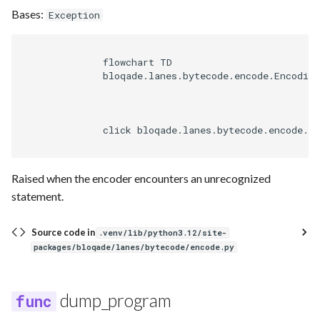
Bases:
Exception
              flowchart TD

              bloqade.lanes.bytecode.encode.Encoding
              click bloqade.lanes.bytecode.encode.En
Raised when the encoder encounters an unrecognized
statement.
Source code in
.venv/lib/python3.12/site-
packages/bloqade/lanes/bytecode/encode.py
dump_program