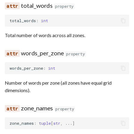
total_words
property
total_words
:
int
Total number of words across all zones.
words_per_zone
property
words_per_zone
:
int
Number of words per zone (all zones have equal grid
dimensions).
zone_names
property
zone_names
:
tuple
[
str
,
...
]