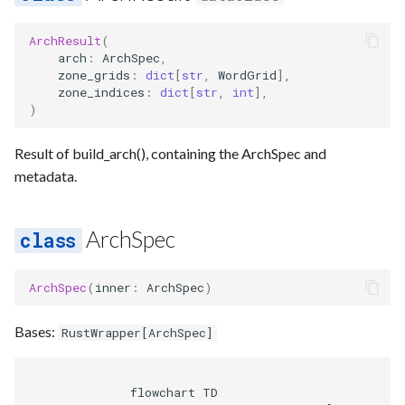
ArchResult
(
arch
:
ArchSpec
,
zone_grids
:
dict
[
str
,
WordGrid
],
zone_indices
:
dict
[
str
,
int
],
)
Result of build_arch(), containing the ArchSpec and
metadata.
ArchSpec
ArchSpec
(
inner
:
ArchSpec
)
Bases:
RustWrapper
[
ArchSpec
]
              flowchart TD
