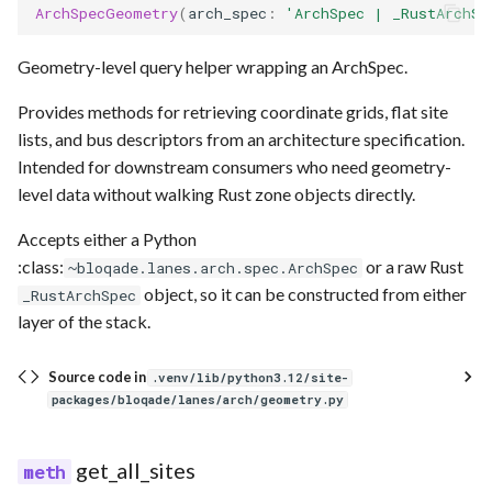
ArchSpecGeometry
(
arch_spec
:
'ArchSpec | _RustArchSp
Geometry-level query helper wrapping an ArchSpec.
Provides methods for retrieving coordinate grids, flat site
lists, and bus descriptors from an architecture specification.
Intended for downstream consumers who need geometry-
level data without walking Rust zone objects directly.
Accepts either a Python
:class:
or a raw Rust
~bloqade.lanes.arch.spec.ArchSpec
object, so it can be constructed from either
_RustArchSpec
layer of the stack.
Source code in
.venv/lib/python3.12/site-
packages/bloqade/lanes/arch/geometry.py
get_all_sites