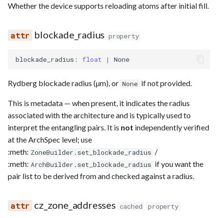
Whether the device supports reloading atoms after initial fill.
blockade_radius
property
blockade_radius
:
float
|
None
Rydberg blockade radius (µm), or
if not provided.
None
This is metadata — when present, it indicates the radius
associated with the architecture and is typically used to
interpret the entangling pairs. It is
not
independently verified
at the ArchSpec level; use
:meth:
/
ZoneBuilder.set_blockade_radius
:meth:
if you want the
ArchBuilder.set_blockade_radius
pair list to be derived from and checked against a radius.
cz_zone_addresses
cached
property