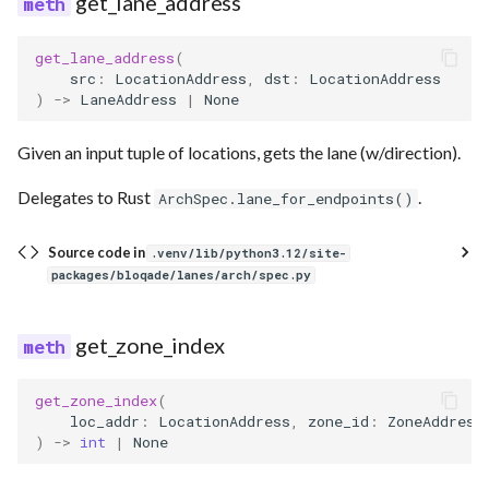
get_lane_address
get_lane_address
(
src
:
LocationAddress
,
dst
:
LocationAddress
)
->
LaneAddress
|
None
Given an input tuple of locations, gets the lane (w/direction).
Delegates to Rust
.
ArchSpec.lane_for_endpoints()
Source code in
.venv/lib/python3.12/site-
packages/bloqade/lanes/arch/spec.py
get_zone_index
get_zone_index
(
loc_addr
:
LocationAddress
,
zone_id
:
ZoneAddress
)
->
int
|
None