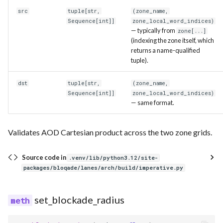
src
tuple
[
str
,
(zone_name,
Sequence
[
int
]]
zone_local_word_indices)
— typically from
zone[...]
(indexing the zone itself, which
returns a name-qualified
tuple).
dst
tuple
[
str
,
(zone_name,
Sequence
[
int
]]
zone_local_word_indices)
— same format.
Validates AOD Cartesian product across the two zone grids.
Source code in
.venv/lib/python3.12/site-
packages/bloqade/lanes/arch/build/imperative.py
set_blockade_radius