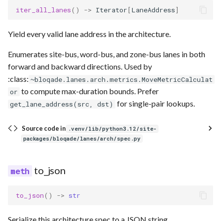
iter_all_lanes
()
->
Iterator
[
LaneAddress
]
Yield every valid lane address in the architecture.
Enumerates site-bus, word-bus, and zone-bus lanes in both
forward and backward directions. Used by
:class:
~bloqade.lanes.arch.metrics.MoveMetricCalculat
to compute max-duration bounds. Prefer
or
for single-pair lookups.
get_lane_address(src, dst)
Source code in
.venv/lib/python3.12/site-
packages/bloqade/lanes/arch/spec.py
to_json
to_json
()
->
str
Serialize this architecture spec to a JSON string.