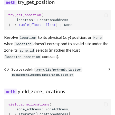
try_get_position
try_get_position
(
location
:
LocationAddress
,
)
->
tuple
[
float
,
float
]
|
None
Resolve
to its physical (x, y) position, or
location
None
when
doesn't correspond to a valid site under the
location
zone its
selects (matches the Rust
zone_id
contract).
location_position
Source code in
.venv/lib/python3.12/site-
packages/bloqade/lanes/arch/spec.py
yield_zone_locations
yield_zone_locations
(
zone_address
:
ZoneAddress
,
)
->
Iterator
[
LocationAddress
]