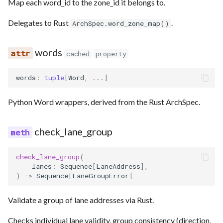
Map each word_id to the zone_id it belongs to.
Delegates to Rust
.
ArchSpec.word_zone_map()
words
cached
property
words
:
tuple
[
Word
,
...
]
Python Word wrappers, derived from the Rust ArchSpec.
check_lane_group
check_lane_group
(
lanes
:
Sequence
[
LaneAddress
],
)
->
Sequence
[
LaneGroupError
]
Validate a group of lane addresses via Rust.
Checks individual lane validity, group consistency (direction,