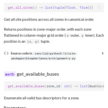
get_all_sites
()
->
list
[
tuple
[
float
,
float
]]
Get all site positions across all zones in canonical order.
Returns positions in zone-major order, with each zone
flattened in column-major grid order (
outer,
inner). Each
x
y
position is an
tuple.
(x, y)
Source code in
.venv/lib/python3.12/site-
packages/bloqade/lanes/arch/geometry.py
get_available_buses
get_available_buses
(
zone_id
:
int
)
->
list
[
BusDescri
Enumerate all valid bus descriptors for a zone.
Parameters: