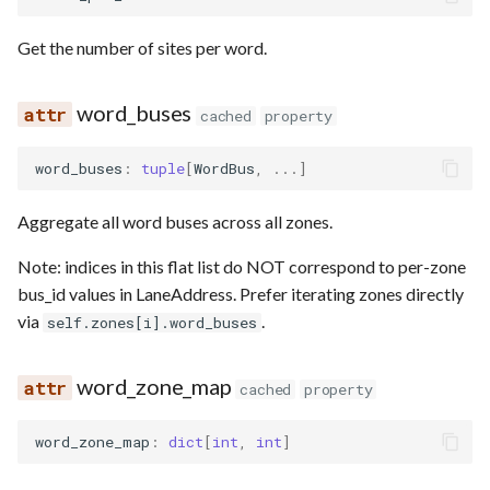
Get the number of sites per word.
word_buses
cached
property
word_buses
:
tuple
[
WordBus
,
...
]
Aggregate all word buses across all zones.
Note: indices in this flat list do NOT correspond to per-zone
bus_id values in LaneAddress. Prefer iterating zones directly
via
.
self.zones[i].word_buses
word_zone_map
cached
property
word_zone_map
:
dict
[
int
,
int
]