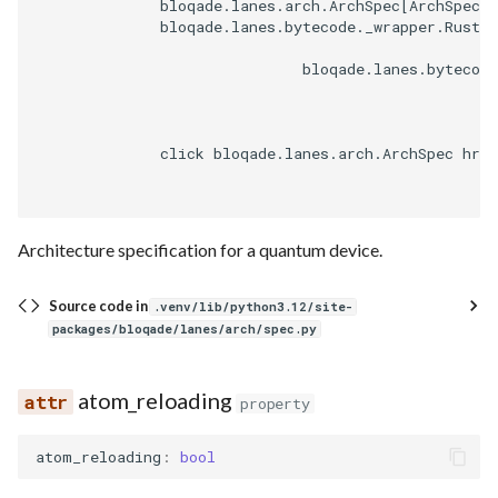
              bloqade.lanes.arch.ArchSpec[ArchSpec]

              bloqade.lanes.bytecode._wrapper.RustWr
                              bloqade.lanes.bytecode
              click bloqade.lanes.arch.ArchSpec href
Architecture specification for a quantum device.
Source code in
.venv/lib/python3.12/site-
packages/bloqade/lanes/arch/spec.py
atom_reloading
property
atom_reloading
:
bool