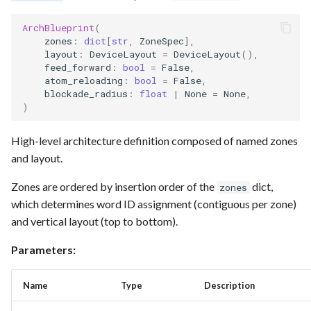
Requesting new Features
Hardware Reference
g
Qasm2
Split static placement
Emulate
Qasm2
Emit
Rewrite
Route
ArchBlueprint
(
s
Providing Feedback
zones
:
dict
[
str
,
ZoneSpec
],
layout
:
DeviceLayout
=
DeviceLayout
(),
Qbraid
Squin2stim
Ir
Squin
Parse
Upstream
Sequence builder
e
feed_forward
:
bool
=
False
,
Reporting a Bug
atom_reloading
:
bool
=
False
,
a
Qubit
Stack move2move
Submission
Passes
Spatial
blockade_radius
:
float
|
None
=
None
,
)
r
Record idx helper
Stackify
Task
Rewrite
Start
c
High-level architecture definition composed of named zones
Rewrite
State
Typing
and layout.
h
Zones are ordered by insertion order of the
dict,
zones
Squin
Transversal
Waveform
which determines word ID assignment (contiguous per zone)
and vertical layout (top to bottom).
Stim
Move2squin
Backend
Parameters:
Tsim
Reorder static placement
Parse
Name
Type
Description
Visual