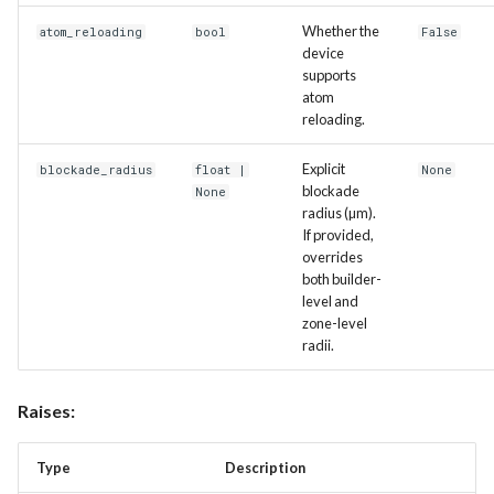
Whether the
atom_reloading
bool
False
device
supports
atom
reloading.
Explicit
blockade_radius
float
|
None
blockade
None
radius (µm).
If provided,
overrides
both builder-
level and
zone-level
radii.
Raises:
Type
Description