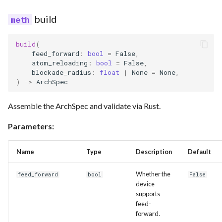
build
build
(
feed_forward
:
bool
=
False
,
atom_reloading
:
bool
=
False
,
blockade_radius
:
float
|
None
=
None
,
)
->
ArchSpec
Assemble the ArchSpec and validate via Rust.
Parameters:
Name
Type
Description
Default
Whether the
feed_forward
bool
False
device
supports
feed-
forward.