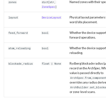
Named zones with their spec
zones
dict
[
str
,
ZoneSpec
]
Physical layout parameters 
layout
DeviceLayout
word/site placement.
Whether the device support
feed_forward
bool
forward operations.
Whether the device suppor
atom_reloading
bool
reloading.
Rydberg blockade radius (µ
blockade_radius
float
| None
record on the ArchSpec. Whe
value is passed directly to
ArchSpec.from_componen
overrides any radius deriv
ArchBuilder.set_blocka
or zone-level scans.