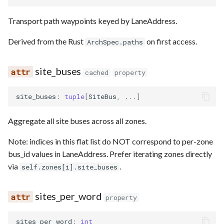
Transport path waypoints keyed by LaneAddress.
Derived from the Rust
on first access.
ArchSpec.paths
site_buses
cached
property
site_buses
:
tuple
[
SiteBus
,
...
]
Aggregate all site buses across all zones.
Note: indices in this flat list do NOT correspond to per-zone
bus_id values in LaneAddress. Prefer iterating zones directly
via
.
self.zones[i].site_buses
sites_per_word
property
sites_per_word
:
int