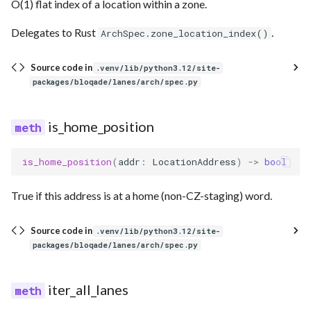
O(1) flat index of a location within a zone.
Delegates to Rust
.
ArchSpec.zone_location_index()
Source code in
.venv/lib/python3.12/site-
packages/bloqade/lanes/arch/spec.py
is_home_position
is_home_position
(
addr
:
LocationAddress
)
->
bool
True if this address is at a home (non-CZ-staging) word.
Source code in
.venv/lib/python3.12/site-
packages/bloqade/lanes/arch/spec.py
iter_all_lanes