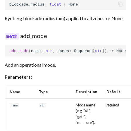
blockade_radius
:
float
|
None
Rydberg blockade radius (µm) applied to all zones, or None.
add_mode
add_mode
(
name
:
str
,
zones
:
Sequence
[
str
])
->
None
Add an operational mode.
Parameters:
Name
Type
Description
Default
Mode name
required
name
str
(e.g. "all",
"gate",
"measure").