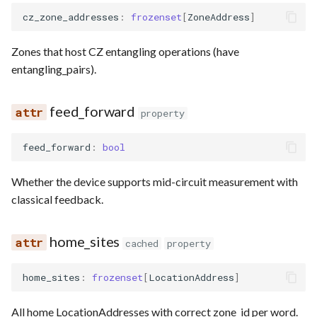
cz_zone_addresses
:
frozenset
[
ZoneAddress
]
Zones that host CZ entangling operations (have
entangling_pairs).
feed_forward
property
feed_forward
:
bool
Whether the device supports mid-circuit measurement with
classical feedback.
home_sites
cached
property
home_sites
:
frozenset
[
LocationAddress
]
All home LocationAddresses with correct zone_id per word.