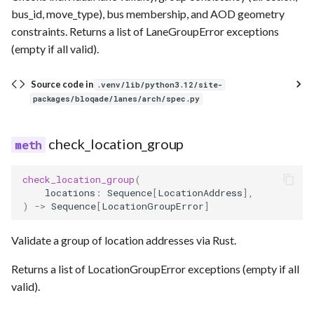
bus_id, move_type), bus membership, and AOD geometry
constraints. Returns a list of LaneGroupError exceptions
(empty if all valid).
Source code in
.venv/lib/python3.12/site-
packages/bloqade/lanes/arch/spec.py
check_location_group
check_location_group
(
locations
:
Sequence
[
LocationAddress
],
)
->
Sequence
[
LocationGroupError
]
Validate a group of location addresses via Rust.
Returns a list of LocationGroupError exceptions (empty if all
valid).