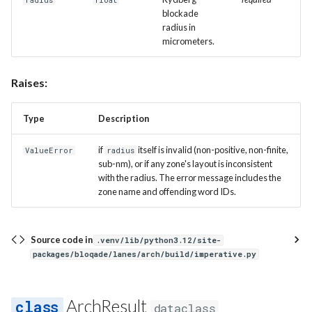
radius
float
blockade
radius in
micrometers.
Raises:
Type
Description
if
itself is invalid (non-positive, non-finite,
ValueError
radius
sub-nm), or if any zone's layout is inconsistent
with the radius. The error message includes the
zone name and offending word IDs.
Source code in
.venv/lib/python3.12/site-
packages/bloqade/lanes/arch/build/imperative.py
ArchResult
dataclass