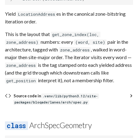
Yield
es in the canonical zone-bitstring
LocationAddress
iteration order.
This is the layout that
get_zone_index(loc,
numbers: every
pair in the
zone_address)
(word, site)
architecture, tagged with
, walked in word-
zone_address
major then site-major order. The iterator visits every word —
is the tag stamped onto each yielded address
zone_address
(and the grid through which downstream calls like
interpret it), not a membership filter.
get_position
Source code in
.venv/lib/python3.12/site-
packages/bloqade/lanes/arch/spec.py
ArchSpecGeometry