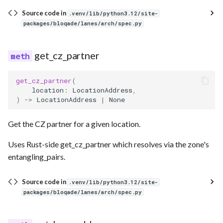
Source code in
.venv/lib/python3.12/site-
packages/bloqade/lanes/arch/spec.py
get_cz_partner
get_cz_partner
(
location
:
LocationAddress
,
)
->
LocationAddress
|
None
Get the CZ partner for a given location.
Uses Rust-side get_cz_partner which resolves via the zone's
entangling_pairs.
Source code in
.venv/lib/python3.12/site-
packages/bloqade/lanes/arch/spec.py