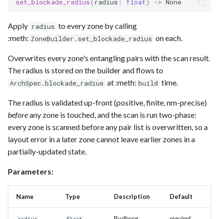
set_blockade_radius
(
radius
:
float
)
->
None
Apply
to every zone by calling
radius
:meth:
on each.
ZoneBuilder.set_blockade_radius
Overwrites every zone's entangling pairs with the scan result.
The radius is stored on the builder and flows to
at :meth:
time.
ArchSpec.blockade_radius
build
The radius is validated up-front (positive, finite, nm-precise)
before
any zone is touched, and the scan is run two-phase:
every zone is scanned before any pair list is overwritten, so a
layout error in a later zone cannot leave earlier zones in a
partially-updated state.
Parameters:
Name
Type
Description
Default
Rydberg
required