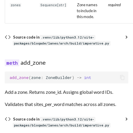
Zone names
required
zones
Sequence
[
str
]
to include in
this mode.
Source code in
.venv/lib/python3.12/site-
packages/bloqade/lanes/arch/build/imperative.py
add_zone
add_zone
(
zone
:
ZoneBuilder
)
->
int
Add a zone. Returns zone_id. Assigns global word IDs.
Validates that sites_per_word matches across all zones.
Source code in
.venv/lib/python3.12/site-
packages/bloqade/lanes/arch/build/imperative.py