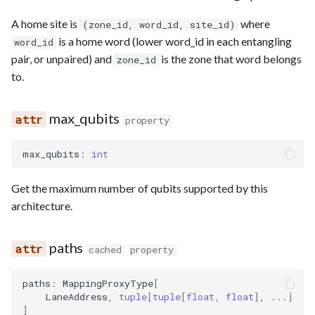
A home site is
where
(zone_id, word_id, site_id)
is a home word (lower word_id in each entangling
word_id
pair, or unpaired) and
is the zone that word belongs
zone_id
to.
max_qubits
property
max_qubits
:
int
Get the maximum number of qubits supported by this
architecture.
paths
cached
property
paths
:
MappingProxyType
[
LaneAddress
,
tuple
[
tuple
[
float
,
float
],
...
]
]