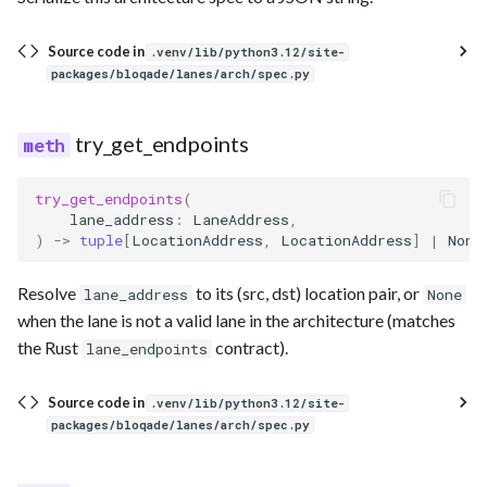
Source code in
.venv/lib/python3.12/site-
packages/bloqade/lanes/arch/spec.py
try_get_endpoints
try_get_endpoints
(
lane_address
:
LaneAddress
,
)
->
tuple
[
LocationAddress
,
LocationAddress
]
|
None
Resolve
to its (src, dst) location pair, or
lane_address
None
when the lane is not a valid lane in the architecture (matches
the Rust
contract).
lane_endpoints
Source code in
.venv/lib/python3.12/site-
packages/bloqade/lanes/arch/spec.py