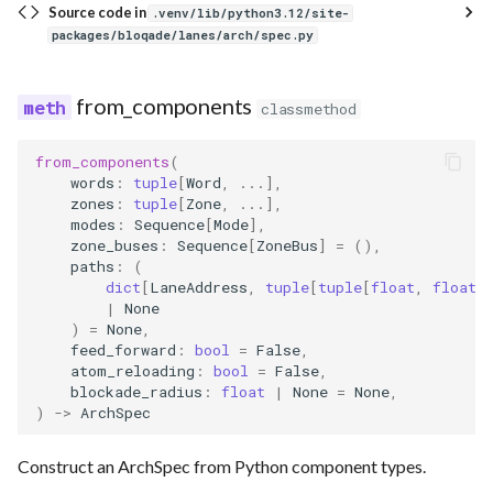
Source code in
.venv/lib/python3.12/site-
packages/bloqade/lanes/arch/spec.py
from_components
classmethod
from_components
(
words
:
tuple
[
Word
,
...
],
zones
:
tuple
[
Zone
,
...
],
modes
:
Sequence
[
Mode
],
zone_buses
:
Sequence
[
ZoneBus
]
=
(),
paths
:
(
dict
[
LaneAddress
,
tuple
[
tuple
[
float
,
float
]
|
None
)
=
None
,
feed_forward
:
bool
=
False
,
atom_reloading
:
bool
=
False
,
blockade_radius
:
float
|
None
=
None
,
)
->
ArchSpec
Construct an ArchSpec from Python component types.