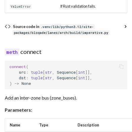
If Rust validation fails.
ValueError
Source code in
.venv/lib/python3.12/site-
packages/bloqade/lanes/arch/build/imperative.py
connect
connect
(
src
:
tuple
[
str
,
Sequence
[
int
]],
dst
:
tuple
[
str
,
Sequence
[
int
]],
)
->
None
Add an inter-zone bus (zone_buses).
Parameters:
Name
Type
Description