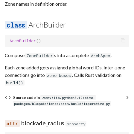
Zone names in definition order.
ArchBuilder
ArchBuilder
()
Compose
s into a complete
.
ZoneBuilder
ArchSpec
Each zone added gets assigned global word IDs. Inter-zone
connections go into
. Calls Rust validation on
zone_buses
.
build()
Source code in
.venv/lib/python3.12/site-
packages/bloqade/lanes/arch/build/imperative.py
blockade_radius
property