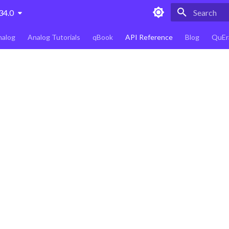
34.0
Type to star
nalog
Analog Tutorials
qBook
API Reference
Blog
QuEr