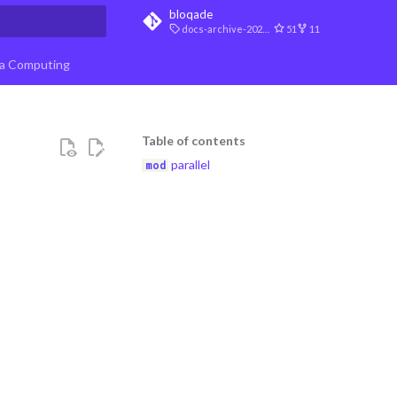
bloqade
docs-archive-2026-07-10
51
11
t searching
a Computing
Table of contents
parallel