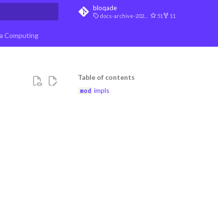
bloqade
docs-archive-2026-07-10
51
11
t searching
a Computing
Table of contents
impls