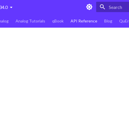
34.0
Type to star
nalog
Analog Tutorials
qBook
API Reference
Blog
QuEr