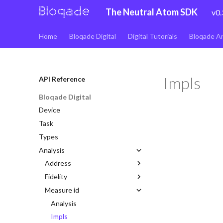
The Neutral Atom SDK
v0.
Home
Bloqade Digital
Digital Tutorials
Bloqade A
Impls
API Reference
Bloqade Digital
Device
Task
Types
Analysis
Address
Fidelity
Analysis
Measure id
Impls
Analysis
Lattice
Impls
Analysis
Impls