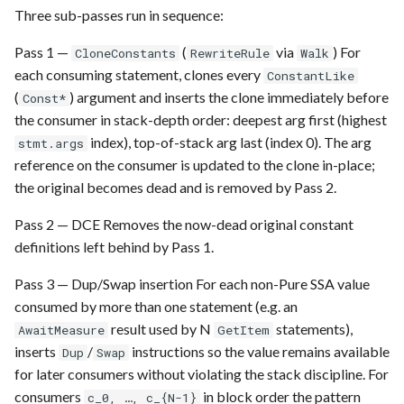
Requesting new Features
Hardware Reference
g
Three sub-passes run in sequence:
Qasm2
Generic full
Emulate
Qasm2
Emit
Rewrite
Route
s
Providing Feedback
Pass 1 —
(
via
) For
CloneConstants
RewriteRule
Walk
Qbraid
Ir
Squin
Parse
Upstream
Sequence builder
each consuming statement, clones every
ConstantLike
e
Reporting a Bug
(
) argument and inserts the clone immediately before
Const*
a
Qubit
Submission
Passes
Spatial
the consumer in stack-depth order: deepest arg first (highest
index), top-of-stack arg last (index 0). The arg
r
stmt.args
Record idx helper
Task
Rewrite
Start
reference on the consumer is updated to the clone in-place;
c
the original becomes dead and is removed by Pass 2.
Rewrite
Typing
h
Pass 2 — DCE Removes the now-dead original constant
definitions left behind by Pass 1.
Squin
Waveform
Pass 3 — Dup/Swap insertion For each non-Pure SSA value
Stim
Backend
consumed by more than one statement (e.g. an
result used by N
statements),
AwaitMeasure
GetItem
Tsim
Parse
inserts
/
instructions so the value remains available
Dup
Swap
for later consumers without violating the stack discipline. For
Visual
consumers
in block order the pattern
c_0, …, c_{N-1}