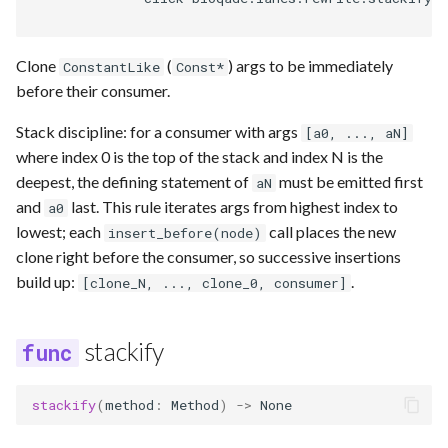
Clone
(
) args to be immediately
ConstantLike
Const*
before their consumer.
Stack discipline: for a consumer with args
[a0, ..., aN]
where index 0 is the top of the stack and index N is the
deepest, the defining statement of
must be emitted first
aN
and
last. This rule iterates args from highest index to
a0
lowest; each
call places the new
insert_before(node)
clone right before the consumer, so successive insertions
build up:
.
[clone_N, ..., clone_0, consumer]
stackify
stackify
(
method
:
Method
)
->
None