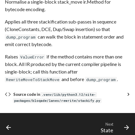
Normalise a single-block stack_move ir.Method for
bytecode encoding.
Applies all three stackification sub-passes in sequence
(CloneConstants, DCE, Dup/Swap insertion) so that
can walk the block in statement order and
dump_program
emit correct bytecode.
Raises
if the method contains more than one
ValueError
block. All IR produced by the current compiler pipeline is
single-block; call this function after
and before
.
RewriteMoveToStackMove
dump_program
Source code in
.venv/lib/python3.12/site-
packages/bloqade/lanes/rewrite/stackify.py
Next
State