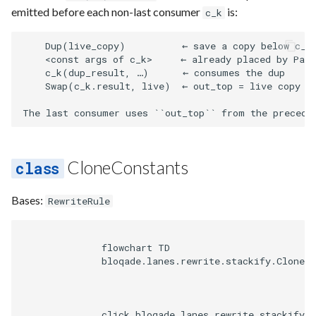
emitted before each non-last consumer
is:
c_k
    Dup(live_copy)          ← save a copy below c_k'
    <const args of c_k>     ← already placed by Pass
    c_k(dup_result, …)      ← consumes the dup

    Swap(c_k.result, live)  ← out_top = live copy (f
CloneConstants
Bases:
RewriteRule
              flowchart TD

              bloqade.lanes.rewrite.stackify.CloneCo
              click bloqade.lanes.rewrite.stackify.C