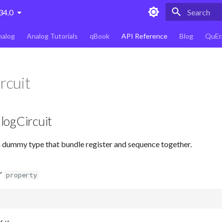
34.0
Type to star
nalog
Analog Tutorials
qBook
API Reference
Blog
QuEr
rcuit
logCircuit
a dummy type that bundle register and sequence together.
r
property