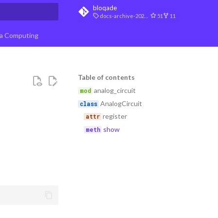
bloqade
docs-archive-2026-07-10
51
11
t searching
a Computing
Table of contents
analog_circuit
AnalogCircuit
register
show