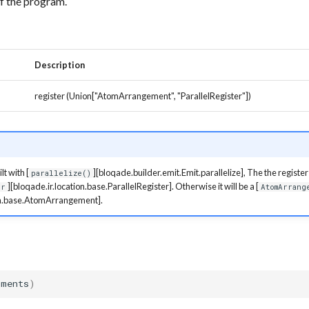
of the program.
Description
register (Union["AtomArrangement", "ParallelRegister"])
lt with [
][bloqade.builder.emit.Emit.parallelize], The the register 
parallelize()
][bloqade.ir.location.base.ParallelRegister]. Otherwise it will be a [
er
AtomArrang
ion.base.AtomArrangement].
nments
)