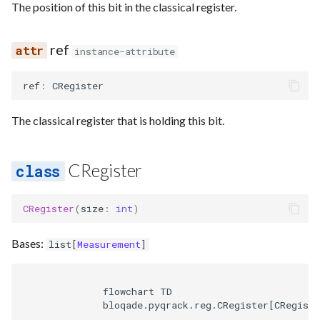
Requesting new Features
Hardware Reference
The position of this bit in the classical register.
g
Parse
Emulate
addr
Uop
Unroll if
Uop to parallel
Squin noise
Route
s
Providing Feedback
ref
instance-attribute
Passes
Ir
sim_reg
Noise
Util
Sequence builder
e
Reporting a Bug
ref
:
CRegister
a
Rewrite
Submission
state
Spatial
r
The classical register that is holding this bit.
Task
drop
Start
c
is_active
Typing
h
CRegister
Waveform
CRegister
(
size
:
int
)
Backend
Bases:
list
[
Measurement
]
Parse
              flowchart TD

              bloqade.pyqrack.reg.CRegister[CRegiste