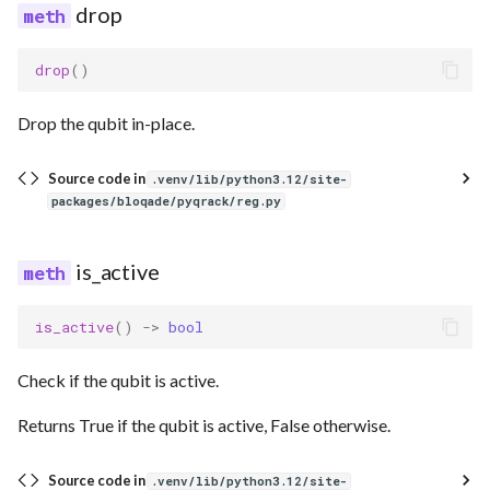
drop
drop
()
Drop the qubit in-place.
Source code in
.venv/lib/python3.12/site-
packages/bloqade/pyqrack/reg.py
is_active
is_active
()
->
bool
Check if the qubit is active.
Returns True if the qubit is active, False otherwise.
Source code in
.venv/lib/python3.12/site-