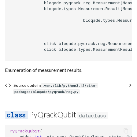
              bloqade.pyqrack.reg.Measurement[Measur
              bloqade.types.MeasurementResult[Measur
                              bloqade.types.Measurem
              click bloqade.pyqrack.reg.Measurement
              click bloqade.types.MeasurementResult
Enumeration of measurement results.
Source code in
.venv/lib/python3.12/site-
packages/bloqade/pyqrack/reg.py
PyQrackQubit
dataclass
PyQrackQubit
(
addr
:
int
,
sim_reg
:
QrackSimulator
,
state
:
Qubi