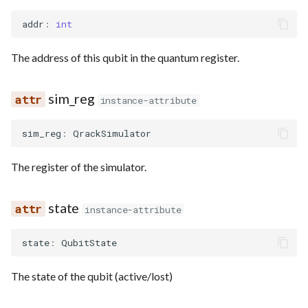
addr
:
int
The address of this qubit in the quantum register.
sim_reg
instance-attribute
sim_reg
:
QrackSimulator
The register of the simulator.
state
instance-attribute
state
:
QubitState
The state of the qubit (active/lost)