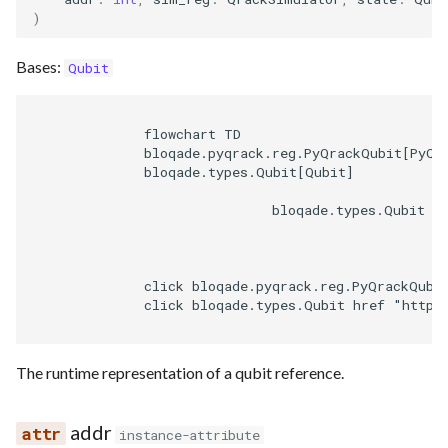
)
Bases:
Qubit
              flowchart TD

              bloqade.pyqrack.reg.PyQrackQubit[PyQra
              bloqade.types.Qubit[Qubit]

                              bloqade.types.Qubit --
              click bloqade.pyqrack.reg.PyQrackQubi
              click bloqade.types.Qubit href "https
The runtime representation of a qubit reference.
addr
instance-attribute