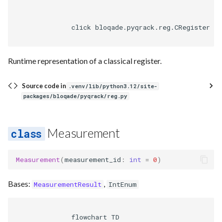
              click bloqade.pyqrack.reg.CRegister hr
Runtime representation of a classical register.
Source code in
.venv/lib/python3.12/site-
packages/bloqade/pyqrack/reg.py
Measurement
Measurement
(
measurement_id
:
int
=
0
)
Bases:
,
MeasurementResult
IntEnum
              flowchart TD
