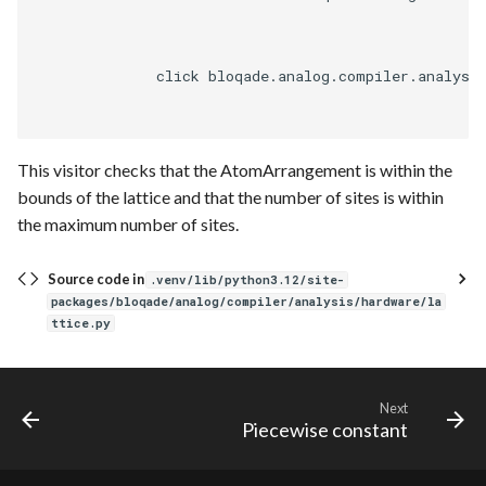
Requesting new Features
Hardware Reference
g
Native
Route
Qasm2
Parse
s
Providing Feedback
              click bloqade.analog.compiler.analysi
Pyqrack
Sequence builder
Squin
Passes
e
Reporting a Bug
a
Qasm2
Spatial
Rewrite
This visitor checks that the AtomArrangement is within the
r
Qbraid
Start
bounds of the lattice and that the number of sites is within
c
the maximum number of sites.
Qubit
Typing
h
Source code in
.venv/lib/python3.12/site-
Rewrite
Waveform
packages/bloqade/analog/compiler/analysis/hardware/la
ttice.py
Squin
Backend
Stim
Parse
Next
Piecewise constant
Validation