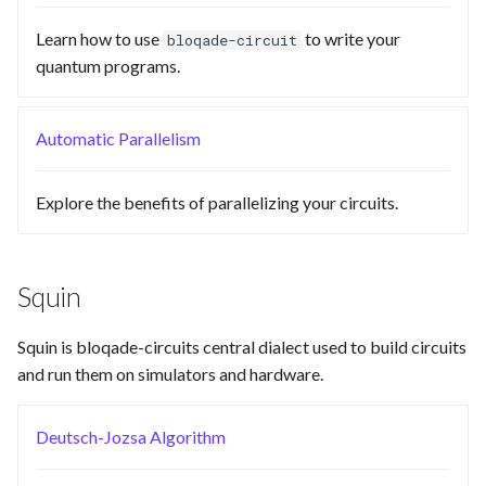
Requesting new Features
Hardware Reference
s
Native
Emulate
Learn how to use
to write your
bloqade-circuit
e
Providing Feedback
quantum programs.
Pyqrack
Ir
a
Reporting a Bug
r
Automatic Parallelism
Qasm2
Submission
c
Qbraid
Task
Explore the benefits of parallelizing your circuits.
h
Qubit
i
n
Squin
Rewrite
g
Squin is bloqade-circuits central dialect used to build circuits
Squin
and run them on simulators and hardware.
Stim
Deutsch-Jozsa Algorithm
Validation