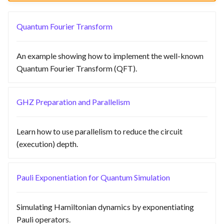
Quantum Fourier Transform
An example showing how to implement the well-known
Quantum Fourier Transform (QFT).
GHZ Preparation and Parallelism
Learn how to use parallelism to reduce the circuit
(execution) depth.
Pauli Exponentiation for Quantum Simulation
Simulating Hamiltonian dynamics by exponentiating
Pauli operators.