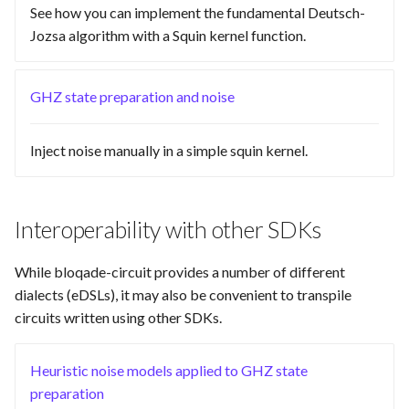
See how you can implement the fundamental Deutsch-
Visual
Jozsa algorithm with a Squin kernel function.
GHZ state preparation and noise
Inject noise manually in a simple squin kernel.
Interoperability with other SDKs
While bloqade-circuit provides a number of different
dialects (eDSLs), it may also be convenient to transpile
circuits written using other SDKs.
Heuristic noise models applied to GHZ state
preparation