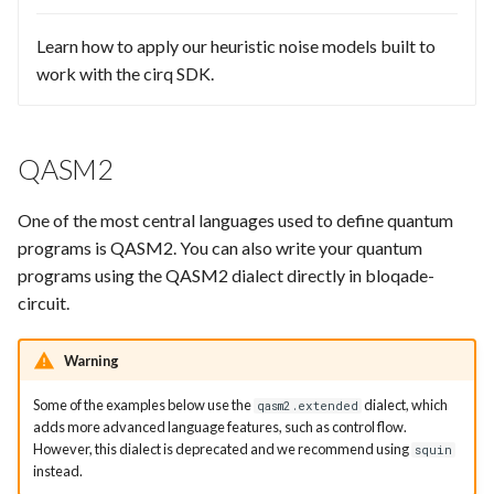
Learn how to apply our heuristic noise models built to
work with the cirq SDK.
QASM2
One of the most central languages used to define quantum
programs is QASM2. You can also write your quantum
programs using the QASM2 dialect directly in bloqade-
circuit.
Warning
Some of the examples below use the
dialect, which
qasm2.extended
adds more advanced language features, such as control flow.
However, this dialect is deprecated and we recommend using
squin
instead.