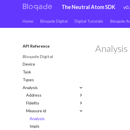
The Neutral Atom SDK
v0.
Home
Bloqade Digital
Digital Tutorials
Bloqade A
Analysis
API Reference
Bloqade Digital
Device
Task
Types
Analysis
Address
Fidelity
Analysis
Measure id
Impls
Analysis
Lattice
Analysis
Impls