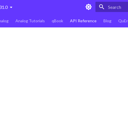
31.0
Type to star
nalog
Analog Tutorials
qBook
API Reference
Blog
QuEr