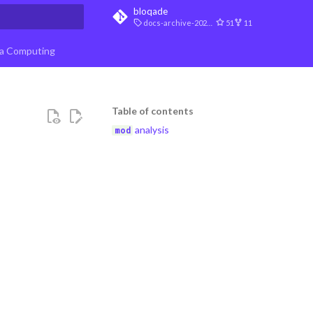
bloqade
docs-archive-2026-07-10
51
11
t searching
a Computing
Table of contents
analysis