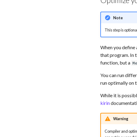
Optimize y
Note
This step is option
When you define a
that program. In 
function, but a
M
You can run diffe
run optimally on 
While it is possib
kirin
documentatio
Warning
Compiler and optimi