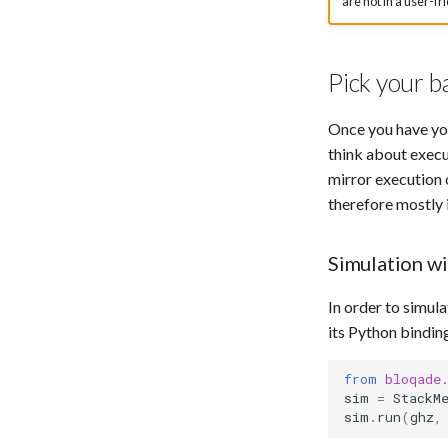
are not in a user-fr
Pick your b
Once you have you
think about execu
mirror execution 
therefore mostly
Simulation w
In order to simul
its Python bindin
from
bloqade
sim
=
StackM
sim
.
run
(
ghz
,