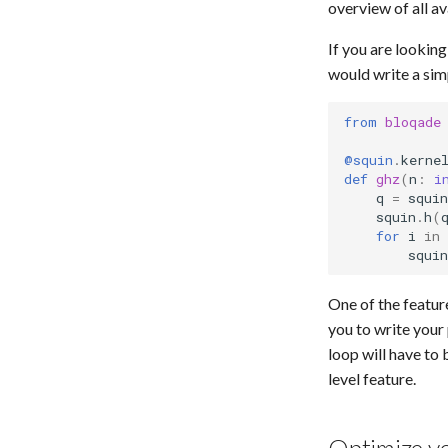
overview of all av
If you are lookin
would write a sim
from
bloqade
@squin
.
kerne
def
ghz
(
n
:
i
q
=
squin
squin
.
h
(
for
i
in
squin
One of the featur
you to write your
loop will have to 
level feature.