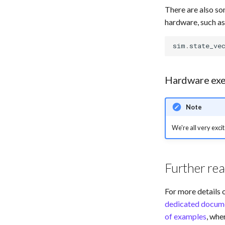
There are also so
hardware, such as
sim
.
state_ve
Hardware exe
Note
We're all very excit
Further re
For more details 
dedicated docume
of examples
, wh