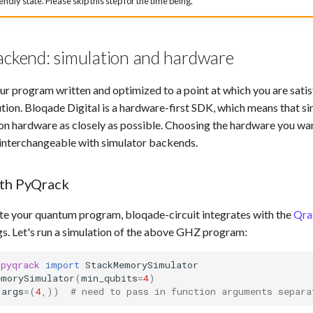
iendly state. Please skip this step for the time being.
ackend: simulation and hardware
r program written and optimized to a point at which you are satisfi
tion. Bloqade Digital is a hardware-first SDK, which means that sim
on hardware as closely as possible. Choosing the hardware you want
 interchangeable with simulator backends.
ith PyQrack
ate your quantum program, bloqade-circuit integrates with the
Qra
gs. Let's run a simulation of the above GHZ program:
.pyqrack
import
StackMemorySimulator
emorySimulator
(
min_qubits
=
4
)
args
=
(
4
,))
# need to pass in function arguments separa