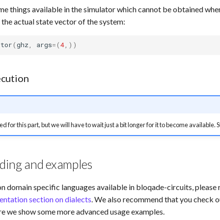
me things available in the simulator which cannot be obtained whe
 the actual state vector of the system:
ctor
(
ghz
,
args
=
(
4
,))
cution
ed for this part, but we will have to wait just a bit longer for it to become available.
ading and examples
on domain specific languages available in bloqade-circuits, please r
ntation section on dialects
. We also recommend that you check o
ere we show some more advanced usage examples.