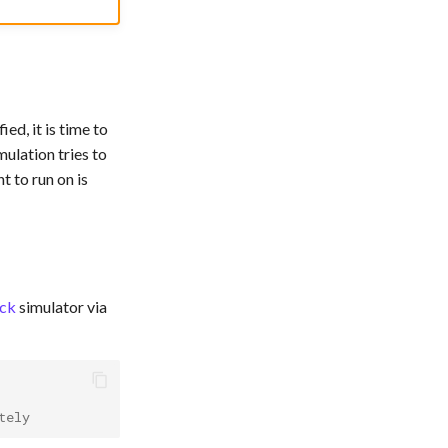
ed, it is time to
ulation tries to
 to run on is
ck
simulator via
tely