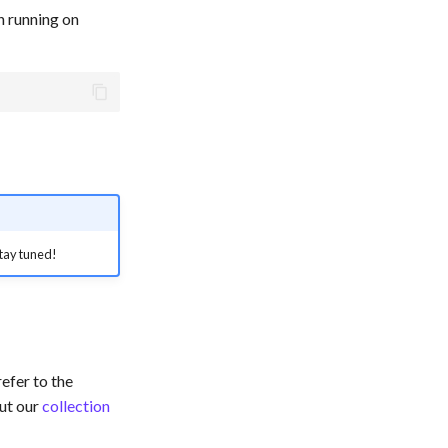
n running on
 Stay tuned!
efer to the
ut our
collection