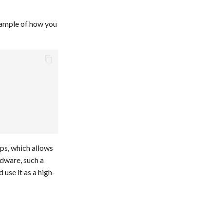
xample of how you
ops, which allows
rdware, such a
 use it as a high-