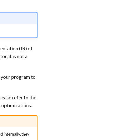
entation (IR) of
or, it is not a
r your program to
lease refer to the
 optimizations.
 internally, they