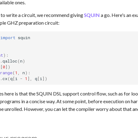
ailable ones.
g to write a circuit, we recommend giving
SQUIN
a go. Here's an e
ple GHZ preparation circuit:
import
squin
l
nt
):
.
qalloc
(
n
)
q
[
0
])
range
(
1
,
n
):
.
cx
(
q
[
i
-
1
],
q
[
i
])
es here is that the SQUIN DSL support control flow, such as for lo
 programs in a concise way. At some point, before execution on ha
be unrolled. However, you can let the compiler worry about that and