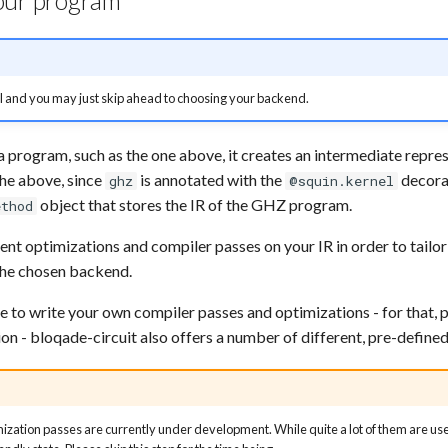
our program
al and you may just skip ahead to choosing your backend.
 program, such as the one above, it creates an intermediate repres
the above, since
is annotated with the
decorat
ghz
@squin.kernel
object that stores the IR of the GHZ program.
ethod
rent optimizations and compiler passes on your IR in order to tailo
the chosen backend.
le to write your own compiler passes and optimizations - for that, p
n - bloqade-circuit also offers a number of different, pre-defined
zation passes are currently under development. While quite a lot of them are used