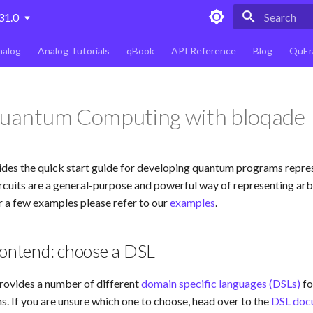
31.0
Type to star
nalog
Analog Tutorials
qBook
API Reference
Blog
QuEr
Quantum Computing with bloqade
ides the quick start guide for developing quantum programs repre
rcuits are a general-purpose and powerful way of representing arb
 a few examples please refer to our
examples
.
rontend: choose a DSL
rovides a number of different
domain specific languages (DSLs)
fo
 If you are unsure which one to choose, head over to the
DSL doc