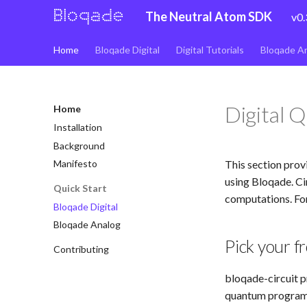
The Neutral Atom SDK
v0.
Home
Bloqade Digital
Digital Tutorials
Bloqade A
Digital 
Home
Installation
Background
This section prov
Manifesto
using Bloqade. Ci
Quick Start
computations. For
Bloqade Digital
Bloqade Analog
Pick your f
Contributing
bloqade-circuit p
quantum programs.