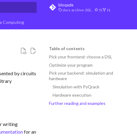
bloqade
docs-archive-2026-07-10
51
11
t searching
a Computing
Table of contents
Pick your frontend: choose a DSL
Optimize your program
sented by circuits
Pick your backend: simulation and
hardware
itrary
Simulation with PyQrack
Hardware execution
Further reading and examples
r writing
umentation
for an