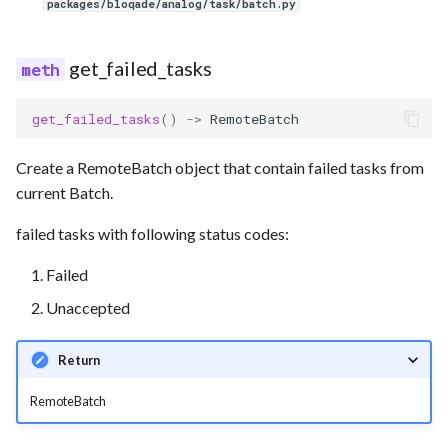
packages/bloqade/analog/task/batch.py
get_failed_tasks
get_failed_tasks
()
->
RemoteBatch
Create a RemoteBatch object that contain failed tasks from
current Batch.
failed tasks with following status codes:
Failed
Unaccepted
Return
RemoteBatch