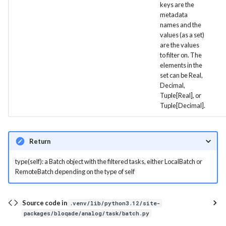
keys are the
Visual
remove_invalid_tasks
metadata
names and the
values (as a set)
remove_tasks
are the values
to filter on. The
report
elements in the
set can be Real,
resubmit
Decimal,
Tuple[Real], or
Tuple[Decimal].
retrieve
tasks_metric
Return
Serializable
type(self): a Batch object with the filtered tasks, either LocalBatch or
RemoteBatch depending on the type of self
json
Source code in
.venv/lib/python3.12/site-
packages/bloqade/analog/task/batch.py