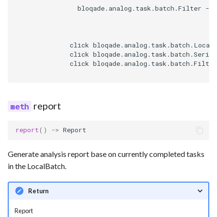
                bloqade.analog.task.batch.Filter -->
              click bloqade.analog.task.batch.Local
              click bloqade.analog.task.batch.Serial
              click bloqade.analog.task.batch.Filter
report
report
()
->
Report
Generate analysis report base on currently completed tasks
in the LocalBatch.
Return
Report