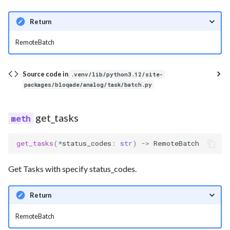
Return
RemoteBatch
Source code in
.venv/lib/python3.12/site-
packages/bloqade/analog/task/batch.py
get_tasks
get_tasks
(
*
status_codes
:
str
)
->
RemoteBatch
Get Tasks with specify status_codes.
Return
RemoteBatch