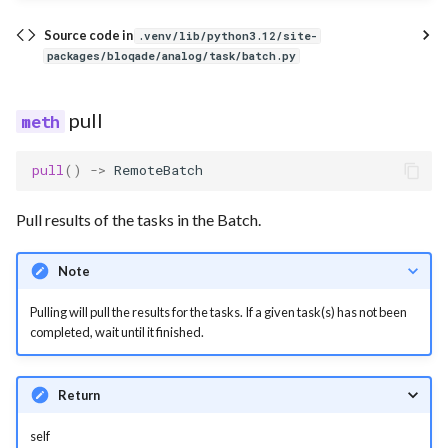
Source code in
.venv/lib/python3.12/site-
packages/bloqade/analog/task/batch.py
pull
pull
()
->
RemoteBatch
Pull results of the tasks in the Batch.
Note
Pulling will pull the results for the tasks. If a given task(s) has not been
completed, wait until it finished.
Return
self