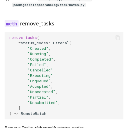
packages/bloqade/analog/task/batch.py
remove_tasks
remove_tasks
(
*
status_codes
:
Literal
[
"Created"
,
"Running"
,
"Completed"
,
"Failed"
,
"Cancelled"
,
"Executing"
,
"Enqueued"
,
"Accepted"
,
"Unaccepted"
,
"Partial"
,
"Unsubmitted"
,
]
)
->
RemoteBatch
Remove Tasks with specify status_codes.