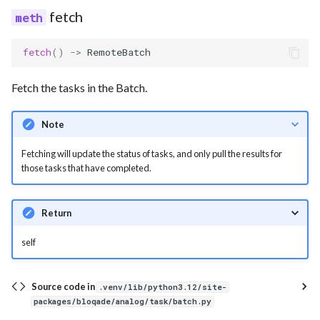
fetch
fetch
()
->
RemoteBatch
Fetch the tasks in the Batch.
Note
Fetching will update the status of tasks, and only pull the results for
those tasks that have completed.
Return
self
Source code in
.venv/lib/python3.12/site-
packages/bloqade/analog/task/batch.py