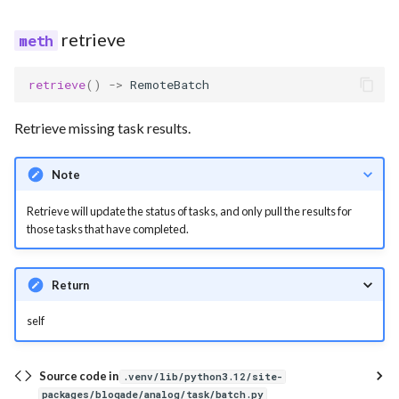
retrieve
retrieve
()
->
RemoteBatch
Retrieve missing task results.
Note
Retrieve will update the status of tasks, and only pull the results for
those tasks that have completed.
Return
self
Source code in
.venv/lib/python3.12/site-
packages/bloqade/analog/task/batch.py