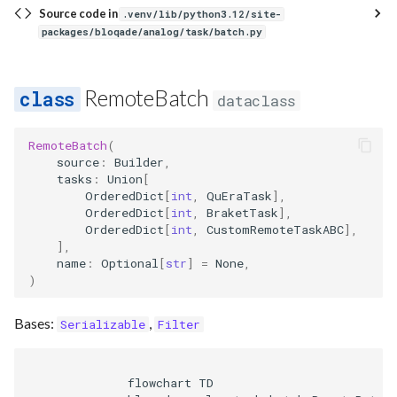
Source code in
.venv/lib/python3.12/site-
packages/bloqade/analog/task/batch.py
RemoteBatch
dataclass
RemoteBatch
(
source
:
Builder
,
tasks
:
Union
[
OrderedDict
[
int
,
QuEraTask
],
OrderedDict
[
int
,
BraketTask
],
OrderedDict
[
int
,
CustomRemoteTaskABC
],
],
name
:
Optional
[
str
]
=
None
,
)
Bases:
,
Serializable
Filter
              flowchart TD
