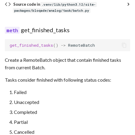
Source code in
.venv/lib/python3.12/site-
packages/bloqade/analog/task/batch.py
get_finished_tasks
get_finished_tasks
()
->
RemoteBatch
Create a RemoteBatch object that contain finished tasks
from current Batch.
Tasks consider finished with following status codes:
Failed
Unaccepted
Completed
Partial
Cancelled