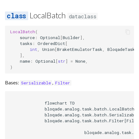
LocalBatch
dataclass
LocalBatch
(
source
:
Optional
[
Builder
],
tasks
:
OrderedDict
[
int
,
Union
[
BraketEmulatorTask
,
BloqadeTask
]
],
name
:
Optional
[
str
]
=
None
,
)
Bases:
,
Serializable
Filter
              flowchart TD

              bloqade.analog.task.batch.LocalBatch[L
              bloqade.analog.task.batch.Serializable
              bloqade.analog.task.batch.Filter[Filte
                              bloqade.analog.task.ba