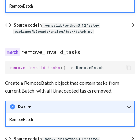
RemoteBatch
Source code in
.venv/lib/python3.12/site-
packages/bloqade/analog/task/batch.py
remove_invalid_tasks
remove_invalid_tasks
()
->
RemoteBatch
Create a RemoteBatch object that contain tasks from
current Batch, with all Unaccepted tasks removed.
Return
RemoteBatch
Source code in
.venv/lib/python3.12/site-