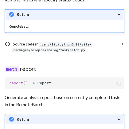
Return
RemoteBatch
Source code in
.venv/lib/python3.12/site-
packages/bloqade/analog/task/batch.py
report
report
()
->
Report
Generate analysis report base on currently completed tasks
in the RemoteBatch.
Return