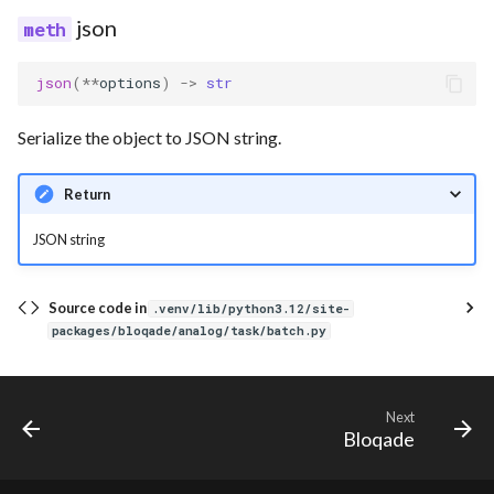
json
json
(
**
options
)
->
str
Serialize the object to JSON string.
Return
JSON string
Source code in
.venv/lib/python3.12/site-
packages/bloqade/analog/task/batch.py
Next
Bloqade