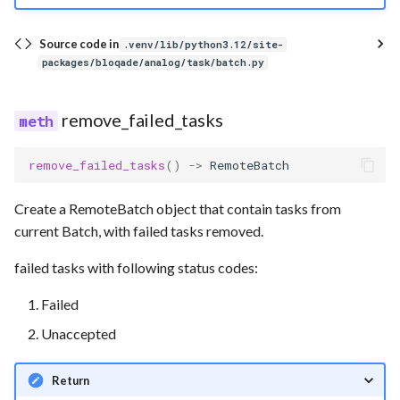
Source code in
.venv/lib/python3.12/site-
packages/bloqade/analog/task/batch.py
remove_failed_tasks
remove_failed_tasks
()
->
RemoteBatch
Create a RemoteBatch object that contain tasks from
current Batch, with failed tasks removed.
failed tasks with following status codes:
Failed
Unaccepted
Return