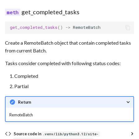
get_completed_tasks
get_completed_tasks
()
->
RemoteBatch
Create a RemoteBatch object that contain completed tasks
from current Batch.
Tasks consider completed with following status codes:
Completed
Partial
Return
RemoteBatch
Source code in
.venv/lib/python3.12/site-