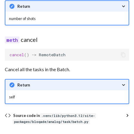
Return
number of shots
cancel
cancel
()
->
RemoteBatch
Cancel all the tasks in the Batch.
Return
self
Source code in
.venv/lib/python3.12/site-
packages/bloqade/analog/task/batch.py