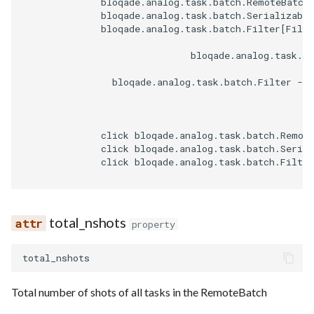
              bloqade.analog.task.batch.RemoteBatch[
              bloqade.analog.task.batch.Serializable
              bloqade.analog.task.batch.Filter[Filte
                              bloqade.analog.task.ba
                bloqade.analog.task.batch.Filter -->
              click bloqade.analog.task.batch.Remot
              click bloqade.analog.task.batch.Serial
              click bloqade.analog.task.batch.Filter
total_nshots
property
total_nshots
Total number of shots of all tasks in the RemoteBatch