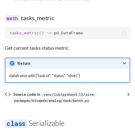
tasks_metric
tasks_metric
()
->
pd
.
DataFrame
Get current tasks status metric
Return
dataframe with ["task id", "status", "shots"]
Source code in
.venv/lib/python3.12/site-
packages/bloqade/analog/task/batch.py
Serializable