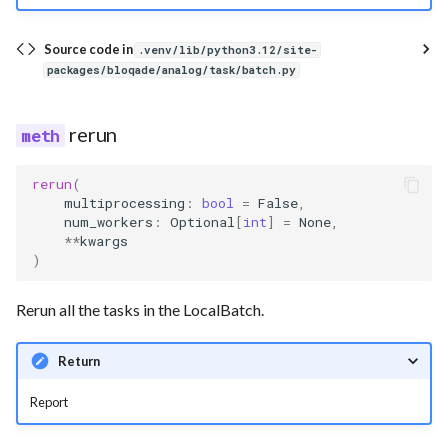
Source code in
.venv/lib/python3.12/site-
packages/bloqade/analog/task/batch.py
rerun
rerun
(
multiprocessing
:
bool
=
False
,
num_workers
:
Optional
[
int
]
=
None
,
**
kwargs
)
Rerun all the tasks in the LocalBatch.
Return
Report