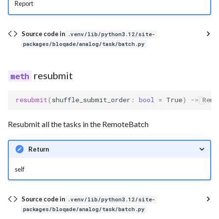
Report
Source code in
.venv/lib/python3.12/site-
packages/bloqade/analog/task/batch.py
resubmit
resubmit
(
shuffle_submit_order
:
bool
=
True
)
->
Remo
Resubmit all the tasks in the RemoteBatch
Return
self
Source code in
.venv/lib/python3.12/site-
packages/bloqade/analog/task/batch.py